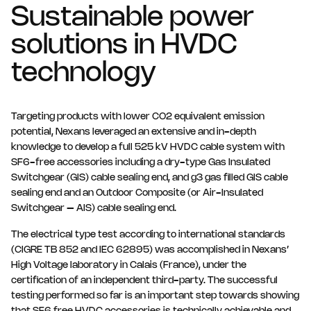
Sustainable power
solutions in HVDC
technology
Targeting products with lower CO2 equivalent emission
potential, Nexans leveraged an extensive and in-depth
knowledge to develop a full 525 kV HVDC cable system with
SF6-free accessories including a dry-type Gas Insulated
Switchgear (GIS) cable sealing end, and g3 gas filled GIS cable
sealing end and an Outdoor Composite (or Air-Insulated
Switchgear – AIS) cable sealing end.
The electrical type test according to international standards
(CIGRE TB 852 and IEC 62895) was accomplished in Nexans’
High Voltage laboratory in Calais (France), under the
certification of an independent third-party. The successful
testing performed so far is an important step towards showing