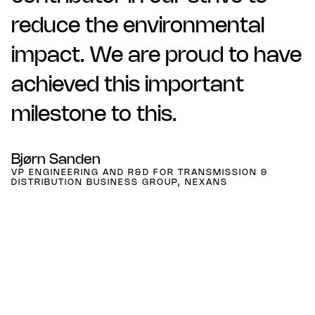
reduce the environmental
impact. We are proud to have
achieved this important
milestone to this.
Bjørn Sanden
VP ENGINEERING AND R&D FOR TRANSMISSION &
DISTRIBUTION BUSINESS GROUP, NEXANS