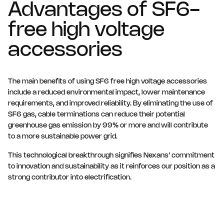
Advantages of SF6-
free high voltage
accessories
The main benefits of using SF6 free high voltage accessories
include a reduced environmental impact, lower maintenance
requirements, and improved reliability. By eliminating the use of
SF6 gas, cable terminations can reduce their potential
greenhouse gas emission by 99% or more and will contribute
to a more sustainable power grid.
This technological breakthrough signifies Nexans’ commitment
to innovation and sustainability as it reinforces our position as a
strong contributor into electrification.