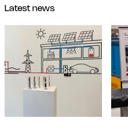
Latest news