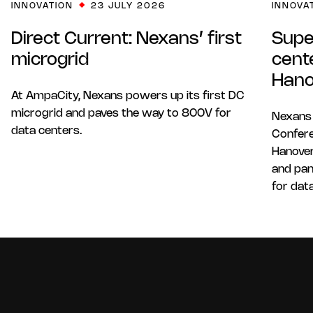
INNOVATION
23 JULY 2026
INNOVA
Direct Current: Nexans’ first
Supe
microgrid
cent
Hano
At AmpaCity, Nexans powers up its first DC
microgrid and paves the way to 800V for
Nexans
data centers.
Confere
Hanover
and pan
for dat