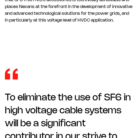
that SF6 free HVDC accessories is technically achievable and
places Nexans at the forefront in the development of innovative
and advanced technological solutions for the power grids, and
in particularly at this voltage level of HVDC application.
To eliminate the use of SF6 in
high voltage cable systems
will be a significant
contributor in our strive to