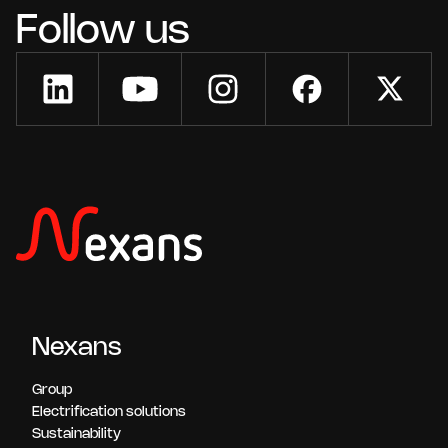
Follow us
Nexans
Group
Electrification solutions
Sustainability