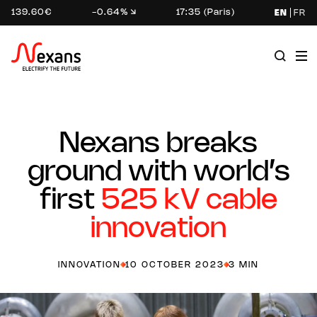
139.60€
-0.64%
17:35 (Paris)
EN
FR
Nexans breaks
ground with world’s
first
525 kV cable
innovation
INNOVATION
10 OCTOBER 2023
3 MIN