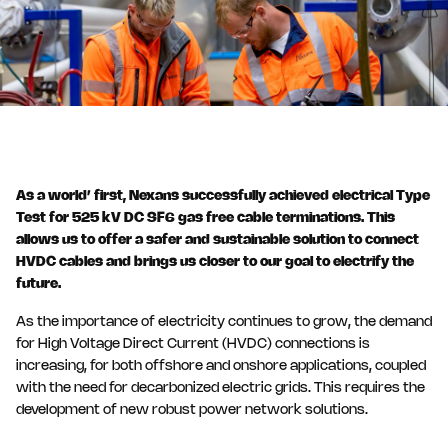
As a world’ first, Nexans successfully achieved electrical Type
Test for 525 kV DC SF6 gas free cable terminations. This
allows us to offer a safer and sustainable solution to connect
HVDC cables and brings us closer to our goal to electrify the
future.
As the importance of electricity continues to grow, the demand
for High Voltage Direct Current (HVDC) connections is
increasing, for both offshore and onshore applications, coupled
with the need for decarbonized electric grids. This requires the
development of new robust power network solutions.