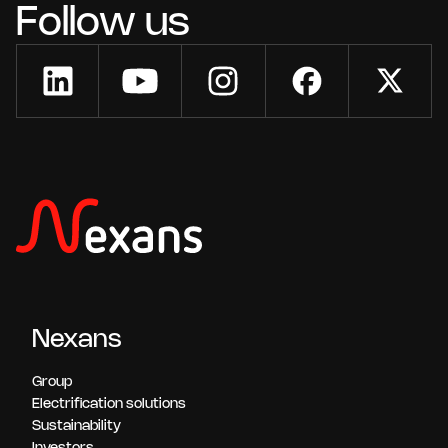
Follow us
Nexans
Group
Electrification solutions
Sustainability