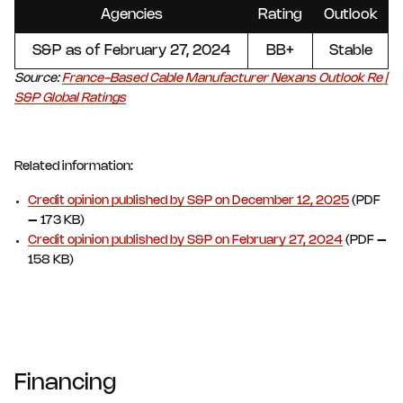
Agencies
Rating
Outlook
S&P as of February 27, 2024
BB+
Stable
Source:
France-Based Cable Manufacturer Nexans Outlook Re |
S&P Global Ratings
Related information:
Credit opinion published by S&P on December 12, 2025
(PDF
– 173 KB)
Credit opinion published by S&P on February 27, 2024
(PDF –
158 KB)
Financing