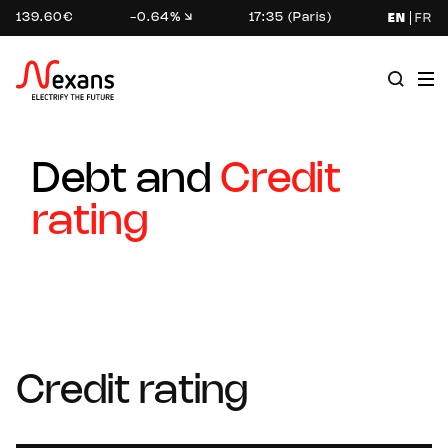
139.60€
-0.64%
17:35 (Paris)
EN
FR
Debt and
Credit
rating
Credit rating