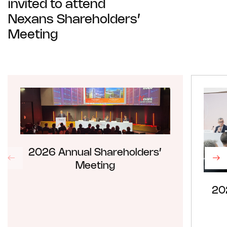
invited to attend
Nexans Shareholders’
Meeting
2026 Annual Shareholders’
Meeting
20