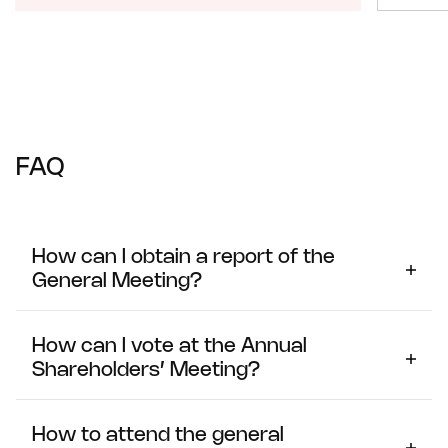
FAQ
How can I obtain a report of the
General Meeting?
The minutes of the last General Meeting of Shareholders
are available on the General Meeting page.
How can I vote at the Annual
Shareholders’ Meeting?
If you will be attending the Meeting in person
How to attend the general