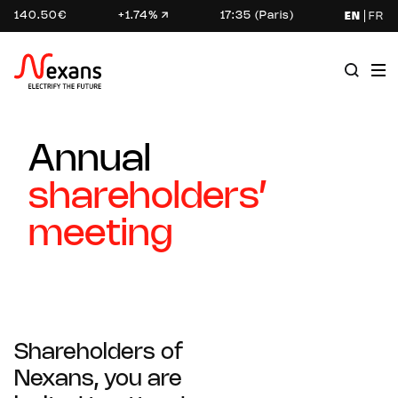
140.50€
+1.74%
17:35 (Paris)
EN
FR
Annual
shareholders’
meeting
Shareholders of
Nexans, you are