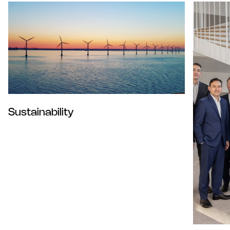
Sustainability