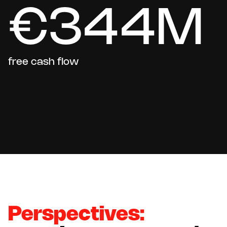
€344M
free cash flow
Perspectives: