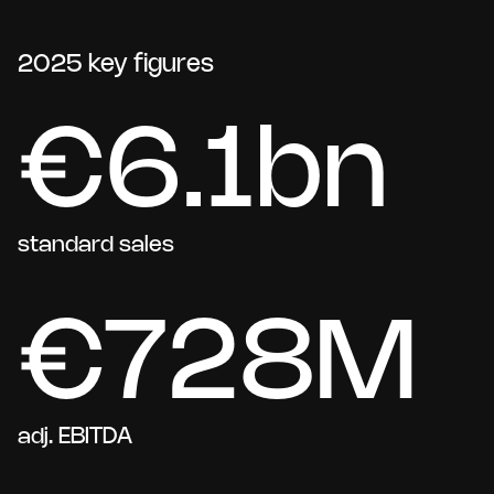
2025 key figures
€6.1bn
standard sales
€728M
adj. EBITDA