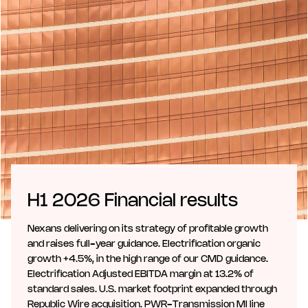
H1 2026 Financial results
Nexans delivering on its strategy of profitable growth
and raises full-year guidance. Electrification organic
growth +4.5%, in the high range of our CMD guidance.
Electrification Adjusted EBITDA margin at 13.2% of
standard sales. U.S. market footprint expanded through
Republic Wire acquisition. PWR-Transmission MI line