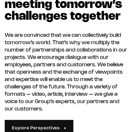
meeting tomorrow’s
challenges together
We are convinced that we can collectively build
tomorrow’s world. That’s why we multiply the
number of partnerships and collaborations in our
projects. We encourage dialogue with our
employees, partners and customers. We believe
that openness and the exchange of viewpoints
and expertise will enable us to meet the
challenges of the future. Through a variety of
formats – video, article, interview – we give a
voice to our Group’s experts, our partners and
our customers.
Explore Perspectives