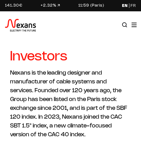
141.30€
+2.32%
11:59 (Paris)
EN
FR
Investors
Nexans is the leading designer and
manufacturer of cable systems and
services. Founded over 120 years ago, the
Group has been listed on the Paris stock
exchange since 2001, and is part of the SBF
120 index. In 2023, Nexans joined the CAC
SBT 1.5° index, a new climate-focused
version of the CAC 40 index.