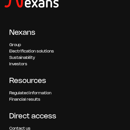
Nexans
Group
Electrification solutions
Sustainability
Investors
Resources
Regulated information
Financial results
Direct access
Contact us