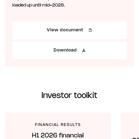
loaded up until mid-2028.
View document
Download
Investor toolkit
FINANCIAL RESULTS
H1 2026 financial