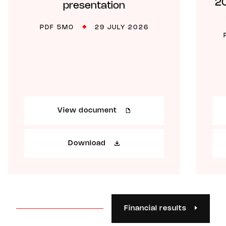
20
presentation
PDF 5MO
29 JULY 2026
View document
Download
Financial results