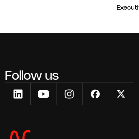
Execut
Follow us