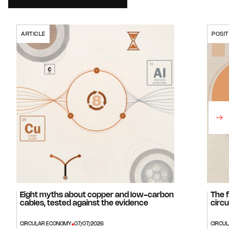
ARTICLE
POSIT
Eight myths about copper and low-carbon
The 
cables, tested against the evidence
circu
CIRCULAR ECONOMY
07/07/2026
CIRCU