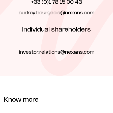
+33 (0)1 78 15 00 43
audrey.bourgeois@nexans.com
Individual shareholders
investor.relations@nexans.com
Know more