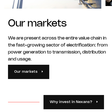
Our markets
We are present across the entire value chain in
the fast-growing sector of electrification: from
power generation to transmission, distribution
and usage.
Our markets
Why invest in Nexans?