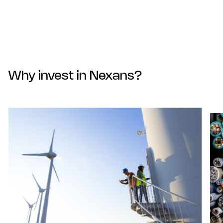
Why invest in Nexans?