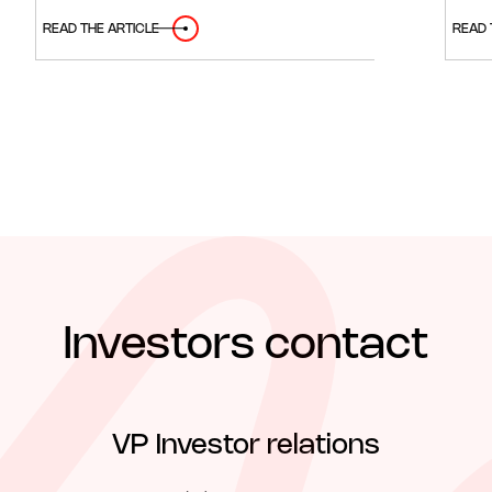
READ THE ARTICLE
READ 
Investors contact
VP Investor relations