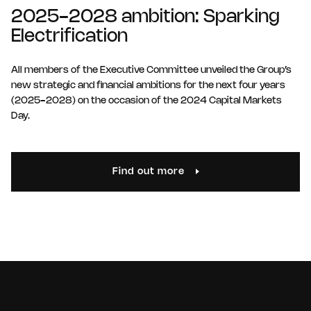
2025-2028 ambition: Sparking
Electrification
All members of the Executive Committee unveiled the Group’s
new strategic and financial ambitions for the next four years
(2025-2028) on the occasion of the 2024 Capital Markets
Day.
Find out more