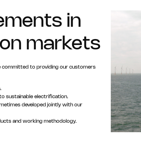
ements in
tion markets
e committed to providing our customers
.
o sustainable electrification.
sometimes developed jointly with our
ducts and working methodology.