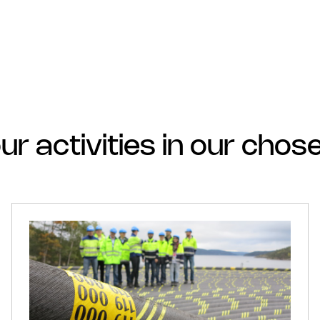
ur activities in our cho