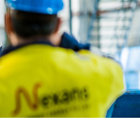
OUR STRATEGY