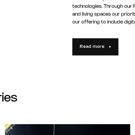
technologies. Through our F
and living spaces our prior
our offering to include dig
Read more
ries