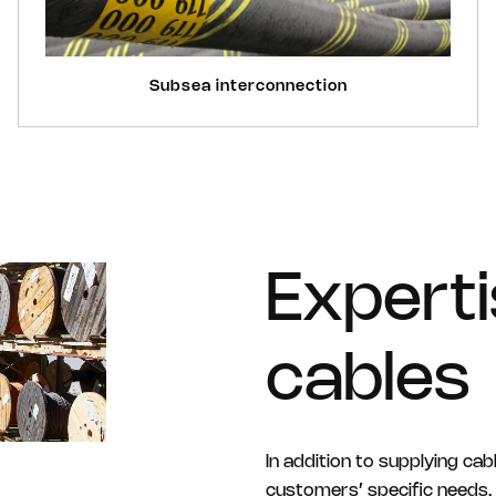
Subsea interconnection
Expert
cables
In addition to supplying cab
customers’ specific needs. 