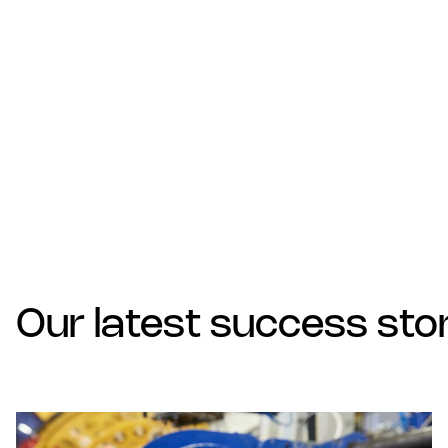
Our latest success sto