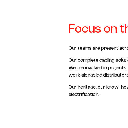
Focus on th
Our teams are present across
Our complete cabling soluti
We are involved in projects
work alongside distributors
Our heritage, our know-how
electrification.