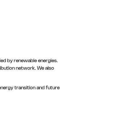
fied by renewable energies.
ribution network. We also
nergy transition and future