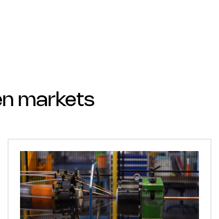
sen markets