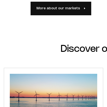
More about our markets
Discover o