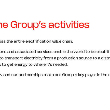
e Group’s activities
 the entire electrification value chain.
ons and associated services enable the world to be electri
 to transport electricity from a production source to a dist
 to get energy to where it’s needed.
 and our partnerships make our Group a key player in the e