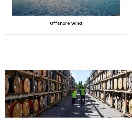
Offshore wind