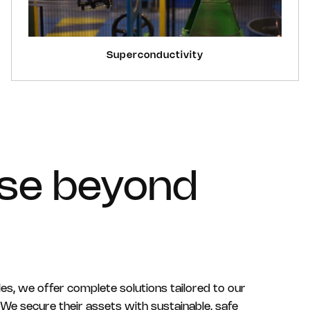
Superconductivity
ise beyond
les, we offer complete solutions tailored to our
We secure their assets with sustainable, safe