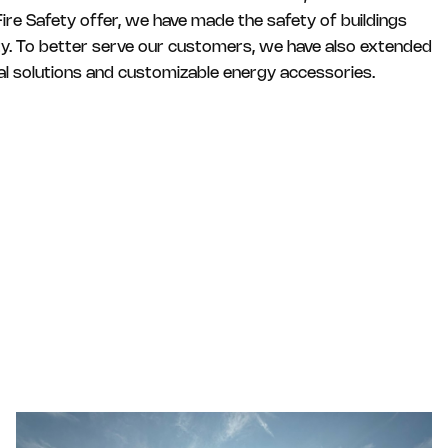
ire Safety offer, we have made the safety of buildings
ity. To better serve our customers, we have also extended
ital solutions and customizable energy accessories.