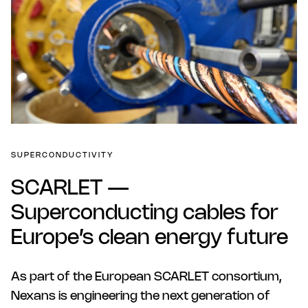
SUPERCONDUCTIVITY
SCARLET —
Superconducting cables for
Europe’s clean energy future
As part of the European SCARLET consortium,
Nexans is engineering the next generation of