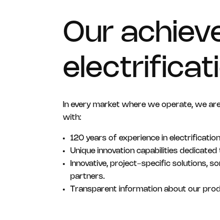
Our achiev
electrifica
In every market where we operate, we ar
with:
120 years of experience in electrification
Unique innovation capabilities dedicated t
Innovative, project-specific solutions, 
partners.
Transparent information about our pro