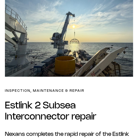
INSPECTION, MAINTENANCE & REPAIR
Estlink 2 Subsea
Interconnector repair
Nexans completes the rapid repair of the Estlink