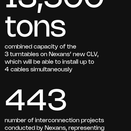
tons
combined capacity of the
3 turntables on Nexans’ new CLV,
which will be able to install up to
4 cables simultaneously
443
number of interconnection projects
conducted by Nexans, representing