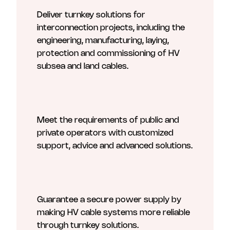
Deliver turnkey solutions for
interconnection projects, including the
engineering, manufacturing, laying,
protection and commissioning of HV
subsea and land cables.
Meet the requirements of public and
private operators with customized
support, advice and advanced solutions.
Guarantee a secure power supply by
making HV cable systems more reliable
through turnkey solutions.