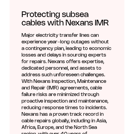
Unmute
Settings
Protecting subsea
cables with Nexans IMR
Major electricity transfer lines can
experience year-long outages without
a contingency plan, leading to economic
losses and delays in sourcing experts
for repairs. Nexans offers expertise,
dedicated personnel, and assets to
address such unforeseen challenges.
With Nexans Inspection, Maintenance
and Repair (IMR) agreements, cable
failure risks are minimized through
proactive inspection and maintenance,
reducing response times to incidents.
Nexans has a proven track record in
cable repairs globally, including in Asia,
Africa, Europe, and the North Sea