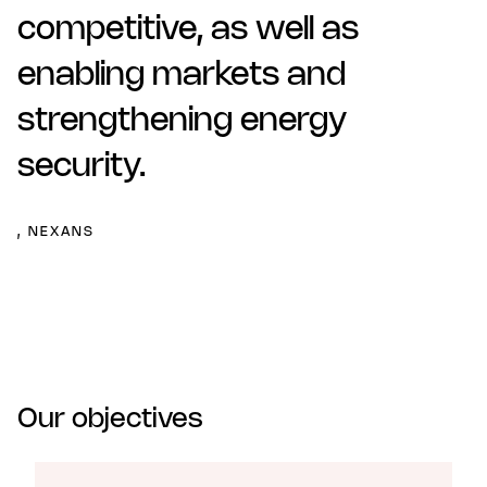
competitive, as well as
enabling markets and
strengthening energy
security.
, NEXANS
Our objectives