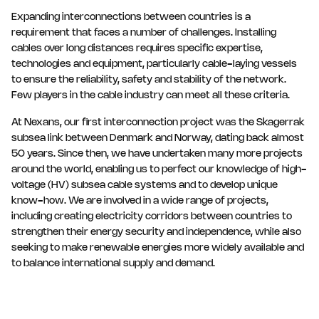
Expanding interconnections between countries is a
requirement that faces a number of challenges. Installing
cables over long distances requires specific expertise,
technologies and equipment, particularly cable-laying vessels
to ensure the reliability, safety and stability of the network.
Few players in the cable industry can meet all these criteria.
At Nexans, our first interconnection project was the Skagerrak
subsea link between Denmark and Norway, dating back almost
50 years. Since then, we have undertaken many more projects
around the world, enabling us to perfect our knowledge of high-
voltage (HV) subsea cable systems and to develop unique
know-how. We are involved in a wide range of projects,
including creating electricity corridors between countries to
strengthen their energy security and independence, while also
seeking to make renewable energies more widely available and
to balance international supply and demand.