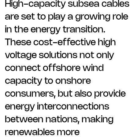
High-capacity subsea cables
are set to play a growing role
in the energy transition.
These cost-effective high
voltage solutions not only
connect offshore wind
capacity to onshore
consumers, but also provide
energy interconnections
between nations, making
renewables more