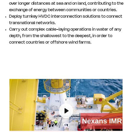
over longer distances at sea and on land, contributing to the
exchange of energy between communities or countries.
Deploy turnkey HVDC interconnection solutions to connect
transnational networks.
Carry out complex cable-laying operations in water of any
depth, from the shallowest to the deepest, in order to
connect countries or offshore wind farms.
Play