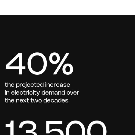
40%
the projected increase
in electricity demand over
the next two decades
13,500