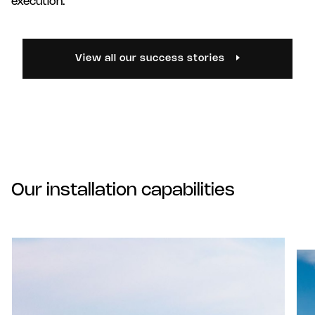
execution.
View all our success stories
Our installation capabilities