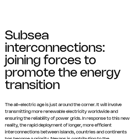
Subsea
interconnections:
joining forces to
promote the energy
transition
The all-electric age is just around the corner. It will involve
transmitting more renewable electricity worldwide and
ensuring the reliability of power grids. In response to this new
reality, the rapid deployment of longer, more efficient
interconnections between islands, countries and continents