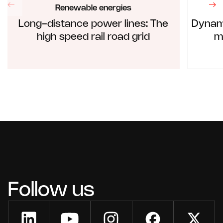
Renewable energies
Long-distance power lines: The
Dynam
high speed rail road grid
m
Follow us