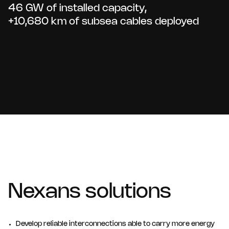
46 GW of installed capacity,
+10,680 km of subsea cables deployed
Nexans solutions
Develop reliable interconnections able to carry more energy