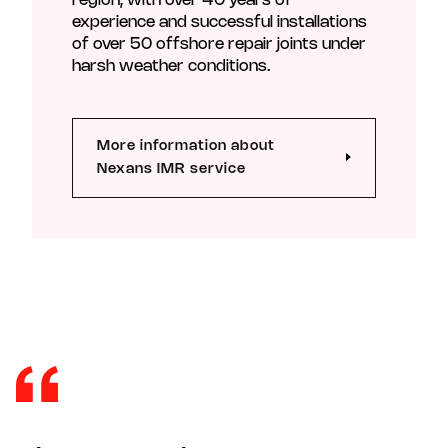
region, with over 40 years of
experience and successful installations
of over 50 offshore repair joints under
harsh weather conditions.
More information about
Nexans IMR service