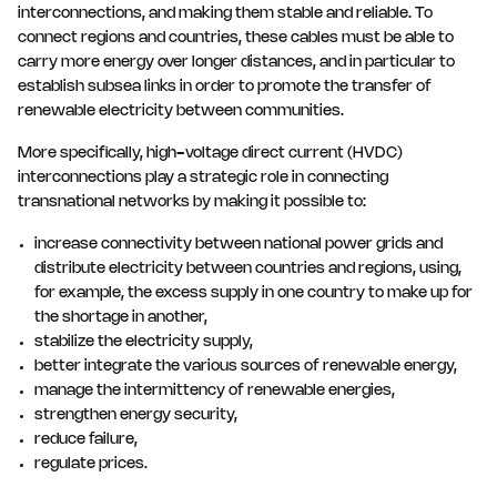
interconnections, and making them stable and reliable. To
connect regions and countries, these cables must be able to
carry more energy over longer distances, and in particular to
establish subsea links in order to promote the transfer of
renewable electricity between communities.
More specifically, high-voltage direct current (HVDC)
interconnections play a strategic role in connecting
transnational networks by making it possible to:
increase connectivity between national power grids and
distribute electricity between countries and regions, using,
for example, the excess supply in one country to make up for
the shortage in another,
stabilize the electricity supply,
better integrate the various sources of renewable energy,
manage the intermittency of renewable energies,
strengthen energy security,
reduce failure,
regulate prices.