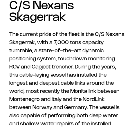
C/S Nexans
Skagerrak
The current pride of the fleet is the C/S Nexans
Skagerrak, with a 7,000 tons capacity
turntable, a state-of-the-art dynamic
positioning system, touchdown monitoring
ROV and Capject trencher. During the years,
this cable-laying vessel has installed the
longest and deepest cable links around the
world, most recently the Monita link between
Montenegro and Italy and the NordLink
between Norway and Germany. The vessel is
also capable of performing both deep water
and shallow water repairs of the installed