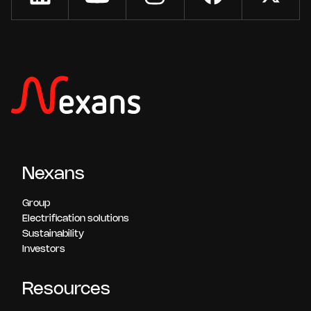
Nexans
Group
Electrification solutions
Sustainability
Investors
Resources