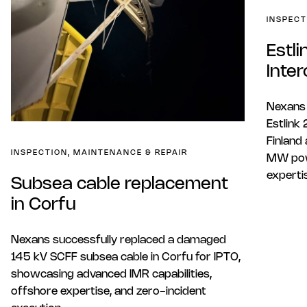
INSPECT
Estl
Inte
Nexans 
Estlink
Finland 
INSPECTION, MAINTENANCE & REPAIR
MW pow
experti
Subsea cable replacement
in Corfu
Nexans successfully replaced a damaged
145 kV SCFF subsea cable in Corfu for IPTO,
showcasing advanced IMR capabilities,
offshore expertise, and zero-incident