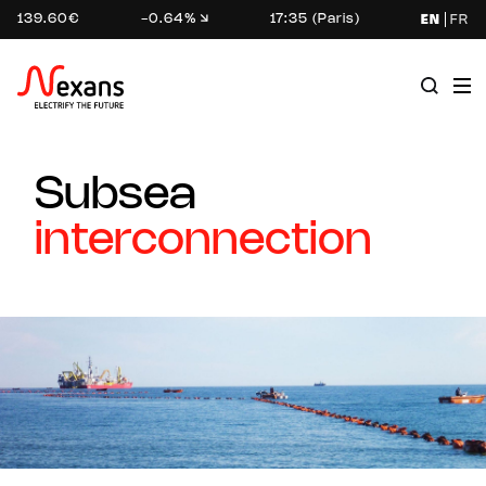
139.60€
-0.64%
17:35 (Paris)
EN
FR
Subsea
interconnection