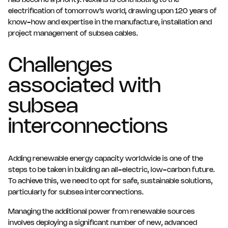
has become a priority. Nexans is contributing to the
electrification of tomorrow’s world, drawing upon 120 years of
know-how and expertise in the manufacture, installation and
project management of subsea cables.
Challenges
associated with
subsea
interconnections
Adding renewable energy capacity worldwide is one of the
steps to be taken in building an all-electric, low-carbon future.
To achieve this, we need to opt for safe, sustainable solutions,
particularly for subsea interconnections.
Managing the additional power from renewable sources
involves deploying a significant number of new, advanced