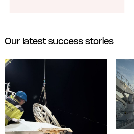
Our latest success stories