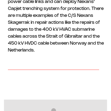
power cable links and can deploy Nexans’
Capjet trenching system for protection. There
are multiple examples of the C/S Nexans
Skagerrak in repair actions like the repairs of
damages to the 400 kV HVAC submarine
cables across the Strait of Gibraltar and the
450 kV HVDC cable between Norway and the
Netherlands.