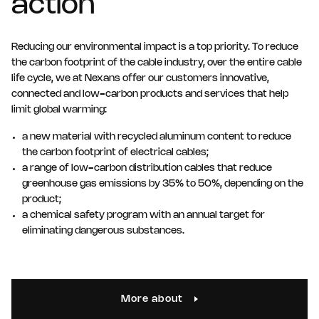
action
Reducing our environmental impact is a top priority. To reduce
the carbon footprint of the cable industry, over the entire cable
life cycle, we at Nexans offer our customers innovative,
connected and low-carbon products and services that help
limit global warming:
a new material with recycled aluminum content to reduce
the carbon footprint of electrical cables;
a range of low-carbon distribution cables that reduce
greenhouse gas emissions by 35% to 50%, depending on the
product;
a chemical safety program with an annual target for
eliminating dangerous substances.
More about