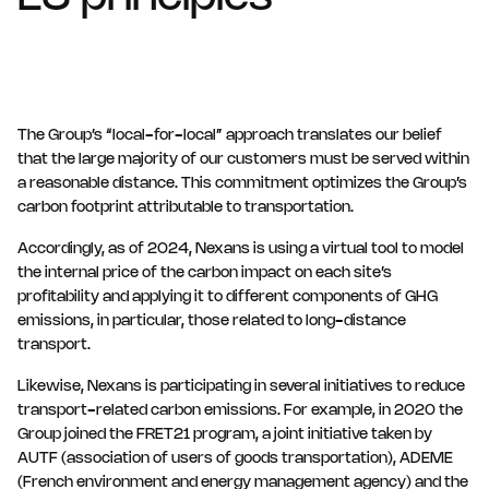
The Group’s “local-for-local” approach translates our belief
that the large majority of our customers must be served within
a reasonable distance. This commitment optimizes the Group’s
carbon footprint attributable to transportation.
Accordingly, as of 2024, Nexans is using a virtual tool to model
the internal price of the carbon impact on each site’s
profitability and applying it to different components of GHG
emissions, in particular, those related to long-distance
transport.
Likewise, Nexans is participating in several initiatives to reduce
transport-related carbon emissions. For example, in 2020 the
Group joined the FRET21 program, a joint initiative taken by
AUTF (association of users of goods transportation), ADEME
(French environment and energy management agency) and the