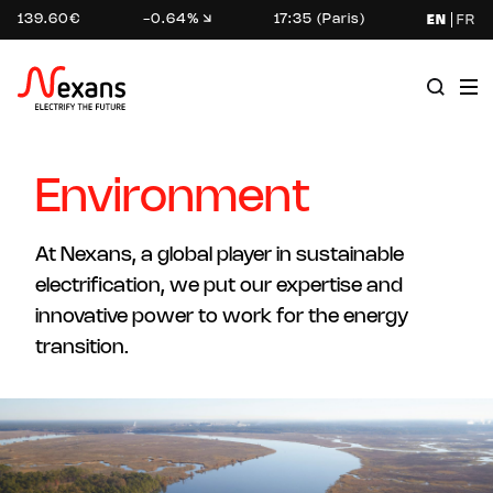
139.60€
-0.64%
17:35 (Paris)
EN
FR
Environment
At Nexans, a global player in sustainable
electrification, we put our expertise and
innovative power to work for the energy
transition.