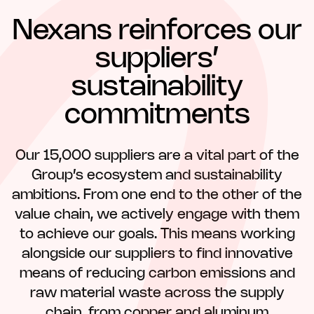
Nexans reinforces our
suppliers’
sustainability
commitments
Our 15,000 suppliers are a vital part of the
Group’s ecosystem and sustainability
ambitions. From one end to the other of the
value chain, we actively engage with them
to achieve our goals. This means working
alongside our suppliers to find innovative
means of reducing carbon emissions and
raw material waste across the supply
chain, from copper and aluminum