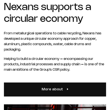
Nexans supports a
circular economy
From metallurgical operations to cable recycling, Nexans has
developed a unique circular economy approach for copper,
aluminum, plastic compounds, water, cable drums and
packaging.
Helping to build a circular economy – encompassing our
products, industrial processes and supply chain – is one of the
main ambitions of the Group’s CSR policy.
More about