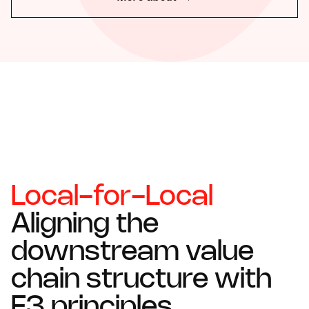
Local-for-Local
Aligning the
downstream value
chain structure with
E3 principles