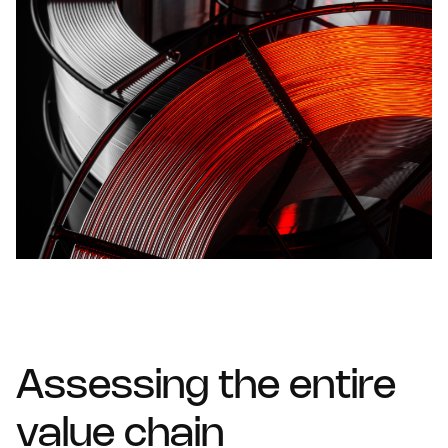
Assessing the entire
value chain