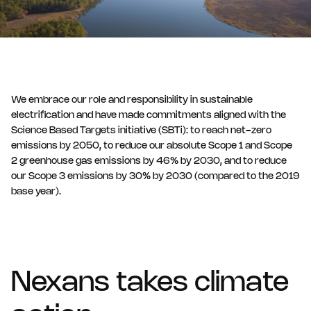
We embrace our role and responsibility in sustainable
electrification and have made commitments aligned with the
Science Based Targets initiative (SBTi): to reach net-zero
emissions by 2050, to reduce our absolute Scope 1 and Scope
2 greenhouse gas emissions by 46% by 2030, and to reduce
our Scope 3 emissions by 30% by 2030 (compared to the 2019
base year).
Nexans takes climate