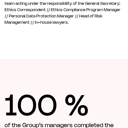
team acting under the responsibility of the General Secretary:
Ethics Correspondent // Ethics Compliance Program Manager
// Personal Data Protection Manager // Head of Risk
Management // in-house lawyers.
100 %
of the Group’s managers completed the