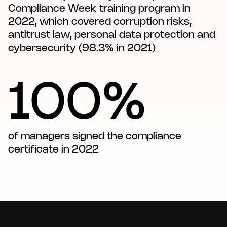
Compliance Week training program in
2022, which covered corruption risks,
antitrust law, personal data protection and
cybersecurity (98.3% in 2021)
100%
of managers signed the compliance
certificate in 2022