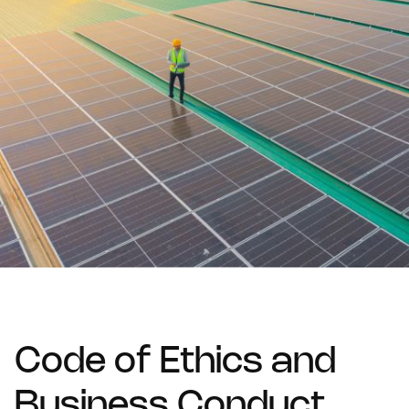
Code of Ethics and
Business Conduct