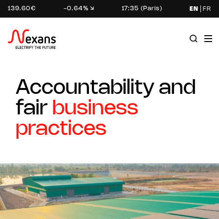
139.60€
-0.64%
17:35 (Paris)
EN
FR
Accountability and
fair
business
practices