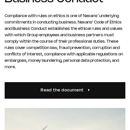
Compliance with rules on ethics is one of Nexans’ underlying
commitments in conducting business. Nexans’ Code of Ethics
and Business Conduct establishes the ethical rules and values
with which Group employees and business partners must
comply within the course of their professional duties. These
rules cover competition law, fraud prevention, corruption and
conflicts of interest, compliance with applicable regulations on
embargoes, money laundering, personal data protection, and
more.
Read the document