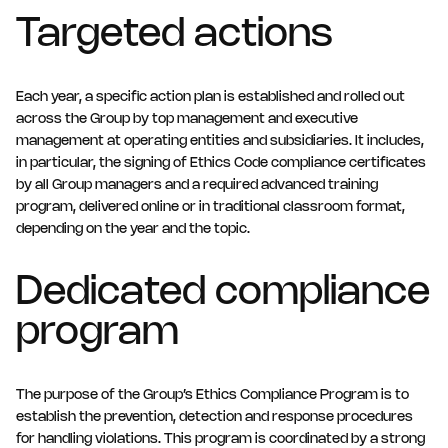
in this context will be handled responsibly. A report can be
Targeted actions
submitted anonymously, in which case you should make
sure that you provide enough information for it to be
investigated effectively. Employees can also report
incidents internally, via their line manager or the human
Each year, a specific action plan is established and rolled out
resources staff. All whistleblowers are protected against
across the Group by top management and executive
any form of retaliation.
management at operating entities and subsidiaries. It includes,
in particular, the signing of Ethics Code compliance certificates
by all Group managers and a required advanced training
program, delivered online or in traditional classroom format,
depending on the year and the topic.
Dedicated compliance
program
The purpose of the Group’s Ethics Compliance Program is to
establish the prevention, detection and response procedures
for handling violations. This program is coordinated by a strong