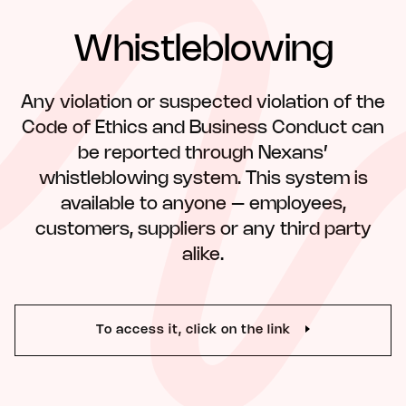
Whistleblowing
Any violation or suspected violation of the
Code of Ethics and Business Conduct can
be reported through Nexans’
whistleblowing system. This system is
available to anyone – employees,
customers, suppliers or any third party
alike.
To access it, click on the link