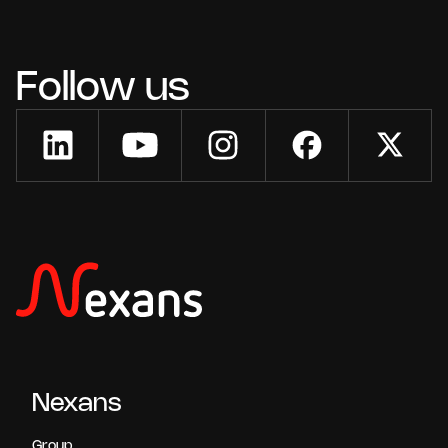
Follow us
Nexans
Group