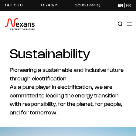
140.50€
+1.74%
17:35 (Paris)
EN
FR
Sustainability
Pioneering a sustainable and inclusive future
through electrification
As a pure player in electrification, we are
committed to leading the energy transition
with responsibility, for the planet, for people,
and for tomorrow.