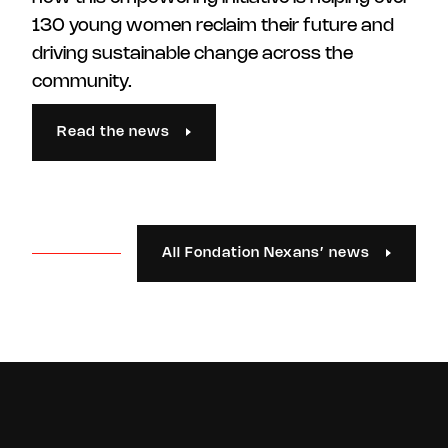
130 young women reclaim their future and
driving sustainable change across the
community.
Read the news
All Fondation Nexans’ news