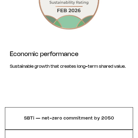
Economic performance
Sustainable growth that creates long-term shared value.
SBTi — net-zero commitment by 2050