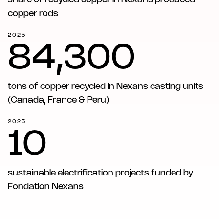
share of recycled copper in Nexans produced
copper rods
2025
84,300
tons of copper recycled in Nexans casting units
(Canada, France & Peru)
2025
10
sustainable electrification projects funded by
Fondation Nexans