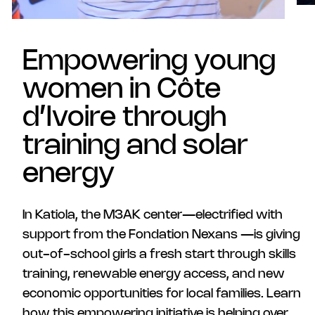
Empowering young
women in Côte
d’Ivoire through
training and solar
energy
In Katiola, the M3AK center—electrified with
support from the Fondation Nexans —is giving
out-of-school girls a fresh start through skills
training, renewable energy access, and new
economic opportunities for local families. Learn
how this empowering initiative is helping over