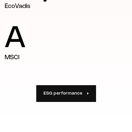
EcoVadis
A
MSCI
ESG performance