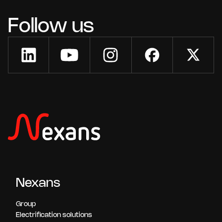
Follow us
Nexans
Group
Electrification solutions