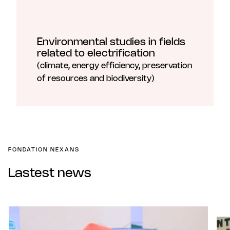
Environmental studies in fields
related to electrification
(climate, energy efficiency, preservation
of resources and biodiversity)
FONDATION NEXANS
Lastest news