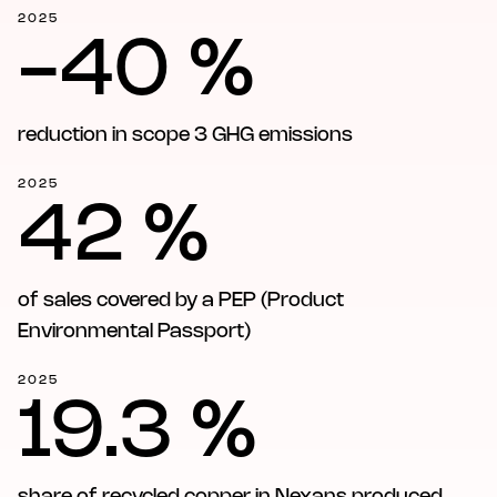
2025
-40 %
reduction in scope 3 GHG emissions
2025
42 %
of sales covered by a PEP (Product
Environmental Passport)
2025
19.3 %