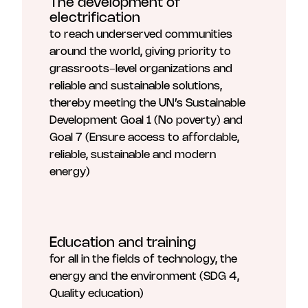
The development of
electrification
to reach underserved communities
around the world, giving priority to
grassroots-level organizations and
reliable and sustainable solutions,
thereby meeting the UN’s Sustainable
Development Goal 1 (No poverty) and
Goal 7 (Ensure access to affordable,
reliable, sustainable and modern
energy)
Education and training
for all in the fields of technology, the
energy and the environment (SDG 4,
Quality education)