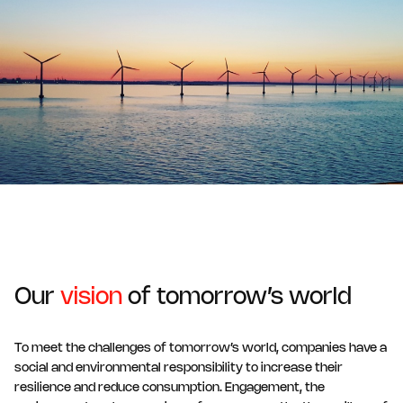
Our
vision
of tomorrow’s world
To meet the challenges of tomorrow’s world, companies have a
social and environmental responsibility to increase their
resilience and reduce consumption. Engagement, the