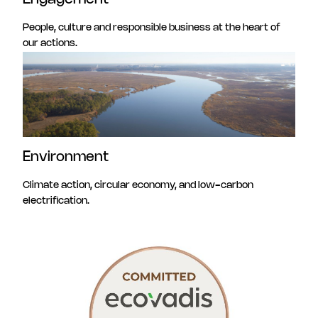
People, culture and responsible business at the heart of
our actions.
Environment
Climate action, circular economy, and low-carbon
electrification.