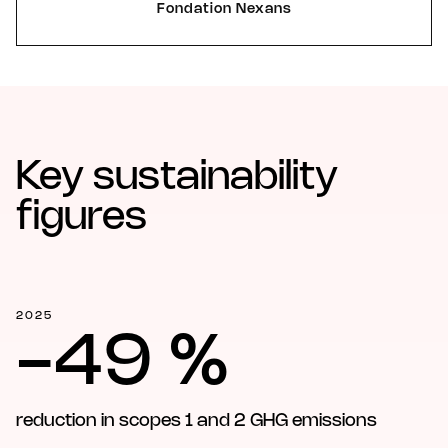
Fondation Nexans
Key sustainability
figures
2025
-49 %
reduction in scopes 1 and 2 GHG emissions