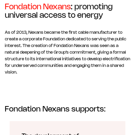
Fondation Nexans
: promoting
universal access to energy
As of 2013, Nexans became the first cable manufacturer to
create a corporate Foundation dedicated to serving the public
interest. The creation of Fondation Nexans was seen as a
natural deepening of the Group’s commitment, giving a formal
structure to its international initiatives to develop electrification
for underserved communities and engaging them in a shared
vision.
Fondation Nexans supports: