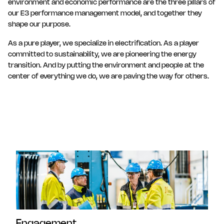
environment and economic performance are the three pillars of
our E3 performance management model, and together they
shape our purpose.
As a pure player, we specialize in electrification. As a player
committed to sustainability, we are pioneering the energy
transition. And by putting the environment and people at the
center of everything we do, we are paving the way for others.
Engagement