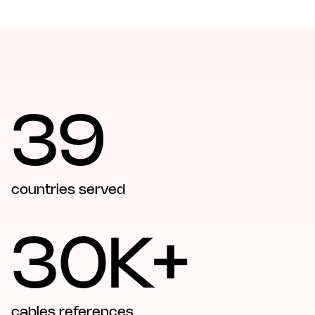
39
countries served
30K+
cables references