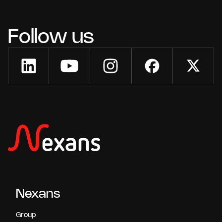
Follow us
Nexans
Group