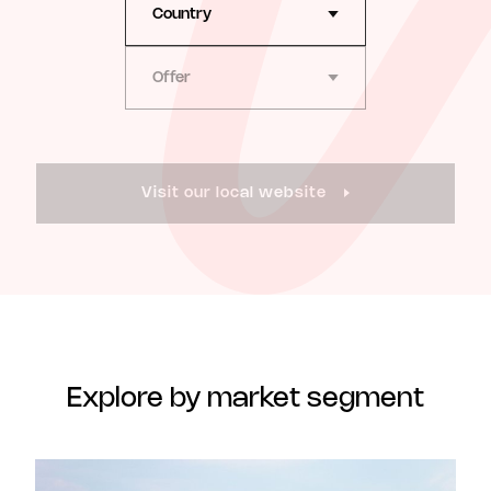
Country
Offer
Visit our local website
Explore by market segment