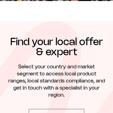
Find your local offer
& expert
Select your country and market
segment to access local product
ranges, local standards compliance, and
get in touch with a specialist in your
region.