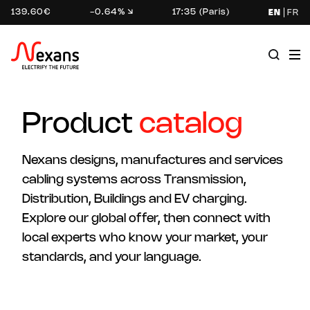
139.60€
-0.64%
17:35 (Paris)
EN
FR
Product
catalog
Nexans designs, manufactures and services
cabling systems across Transmission,
Distribution, Buildings and EV charging.
Explore our global offer, then connect with
local experts who know your market, your
standards, and your language.