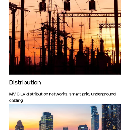
Distribution
MV & LV distribution networks, smart grid, underground
cabling