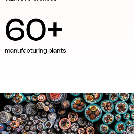
60+
manufacturing plants