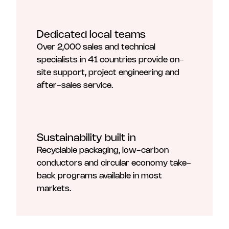
Dedicated local teams
Over 2,000 sales and technical
specialists in 41 countries provide on-
site support, project engineering and
after-sales service.
Sustainability built in
Recyclable packaging, low-carbon
conductors and circular economy take-
back programs available in most
markets.