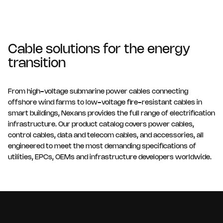
Cable solutions for the energy
transition
From high-voltage submarine power cables connecting
offshore wind farms to low-voltage fire-resistant cables in
smart buildings, Nexans provides the full range of electrification
infrastructure. Our product catalog covers power cables,
control cables, data and telecom cables, and accessories, all
engineered to meet the most demanding specifications of
utilities, EPCs, OEMs and infrastructure developers worldwide.