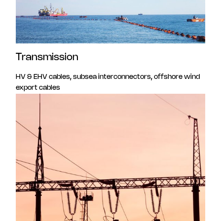
Transmission
HV & EHV cables, subsea interconnectors, offshore wind
export cables