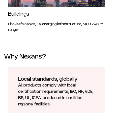
Buildings
Fire-safe cables, EV charging infrastructure, MOBIWAY™
range
Why Nexans?
Local standards, globally
All products comply with local
certification requirements, IEC, NF, VDE,
BS, UL, ICEA, produced in certified
regional facilities.