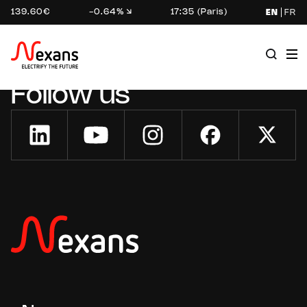
139.60€
-0.64%
17:35 (Paris)
EN
FR
Follow us