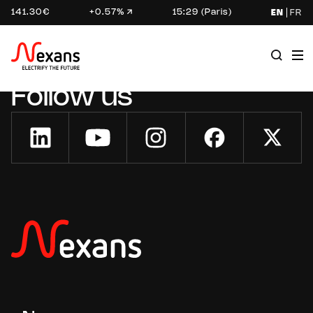
141.30€
+0.57%
15:29 (Paris)
EN
FR
Follow us