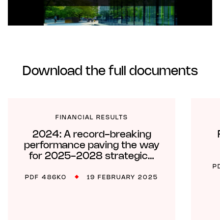
Download the full documents
FINANCIAL RESULTS
2024: A record-breaking
performance paving the way
for 2025-2028 strategic…
P
PDF 486KO
19 FEBRUARY 2025