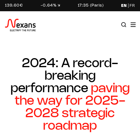
139.60€
-0.64%
17:35 (Paris)
EN
FR
2024: A record-
breaking
performance
paving
the way for 2025-
2028 strategic
roadmap