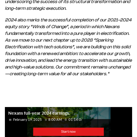
underscoring the success of its structural transformation and
long-term strategic execution.
2024 also marks the successful completion of our 2021-2024
equity story “Winds of Change”, a period in which Nexans
fundamentally transformed into a pure player in electrification.
As we move to our next chapter up to 2028 “Sparking
Electrification with tech solutions”, we are building on this solid
foundation with a renewed ambition: to accelerate our growth,
drive innovation, and lead the energy transition with sustainable
and high-value solutions. Our commitment remains unchanged
—creating long-term value for all our stakeholders.
“