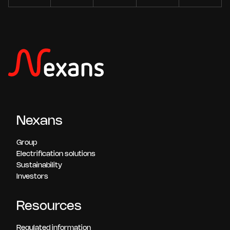
Nexans
Group
Electrification solutions
Sustainability
Investors
Resources
Regulated information