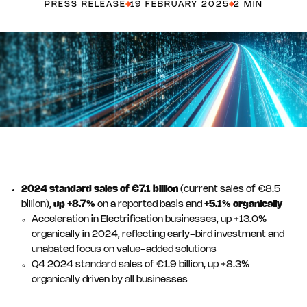
PRESS RELEASE
19 FEBRUARY 2025
2 MIN
2024 standard sales of €7.1 billion
(current sales of €8.5
billion),
up +8.7%
on a reported basis and
+5.1% organically
Acceleration in Electrification businesses, up +13.0%
organically in 2024, reflecting early-bird investment and
unabated focus on value-added solutions
Q4 2024 standard sales of €1.9 billion, up +8.3%
organically driven by all businesses