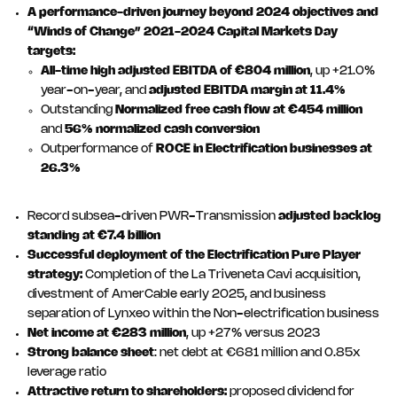
A performance-driven journey beyond 2024 objectives and
“Winds of Change” 2021-2024 Capital Markets Day
targets:
All-time high
adjusted EBITDA of €804 million
, up +21.0%
year-on-year, and
adjusted EBITDA margin at 11.4%
Outstanding
Normalized free cash flow at €454 million
and
56% normalized cash conversion
Outperformance of
ROCE in Electrification businesses at
26.3%
Record subsea-driven PWR-Transmission
adjusted backlog
standing at €7.4 billion
Successful deployment of the Electrification Pure Player
strategy:
Completion of the La Triveneta Cavi acquisition,
divestment of AmerCable early 2025, and business
separation of Lynxeo within the Non-electrification business
Net income at €283 million
, up +27% versus 2023
Strong balance sheet
: net debt at €681 million and 0.85x
leverage ratio
Attractive return to shareholders:
proposed dividend for