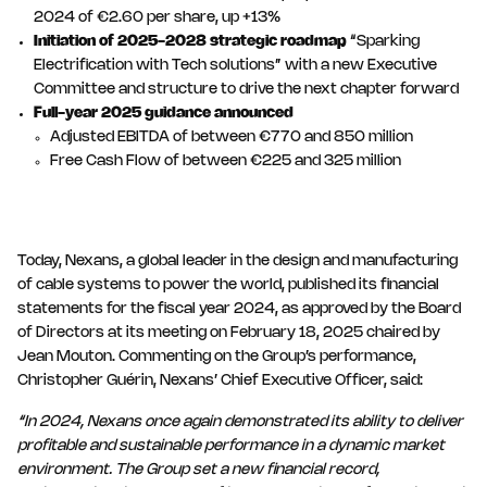
2024 of €2.60 per share, up +13%
Initiation of 2025-2028 strategic roadmap
“Sparking
Electrification with Tech solutions” with a new Executive
Committee and structure to drive the next chapter forward
Full-year 2025 guidance announced
Adjusted EBITDA of between €770 and 850 million
Free Cash Flow of between €225 and 325 million
Today, Nexans, a global leader in the design and manufacturing
of cable systems to power the world, published its financial
statements for the fiscal year 2024, as approved by the Board
of Directors at its meeting on February 18, 2025 chaired by
Jean Mouton. Commenting on the Group’s performance,
Christopher Guérin, Nexans’ Chief Executive Officer, said:
“In 2024, Nexans once again demonstrated its ability to deliver
profitable and sustainable performance in a dynamic market
environment. The Group set a new financial record,