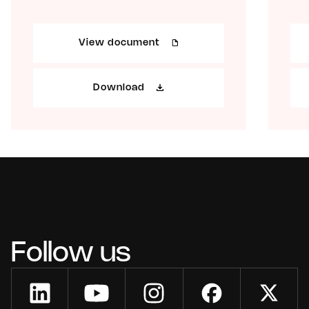
View document
Download
Follow us