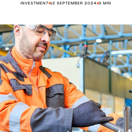
INVESTMENT
12 SEPTEMBER 2024
3 MIN