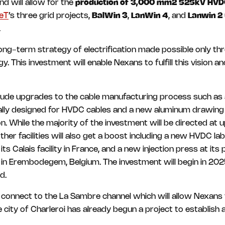
nd will allow for the
production of 3,000 mm2 525kV HVD
eT
’s three grid projects,
BalWin 3
,
LanWin 4
, and
Lanwin 2
.
ong-term strategy of electrification made possible only th
 This investment will enable Nexans to fulfill this vision and
clude upgrades to the cable manufacturing process such as 
lly designed for HVDC cables and a new aluminum drawing l
. While the majority of the investment will be directed at 
ther facilities will also get a boost including a new HVDC lab w
s Calais facility in France, and a new injection press at its
s in Erembodegem, Belgium. The investment will begin in 2
d.
so connect to the La Sambre channel which will allow Nexans
city of Charleroi has already begun a project to establish 