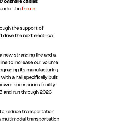
C onshore cables
under the
frame
rough the support of
 drive the next electrical
a new stranding line and a
ine to increase our volume
upgrading its manufacturing
ith a hall specifically built
 power accessories facility
025 and run through 2026
 to reduce transportation
a multimodal transportation