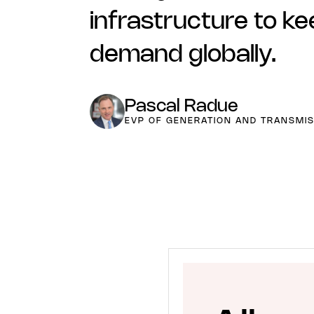
infrastructure to ke
demand globally.
Pascal Radue
EVP OF GENERATION AND TRANSMIS