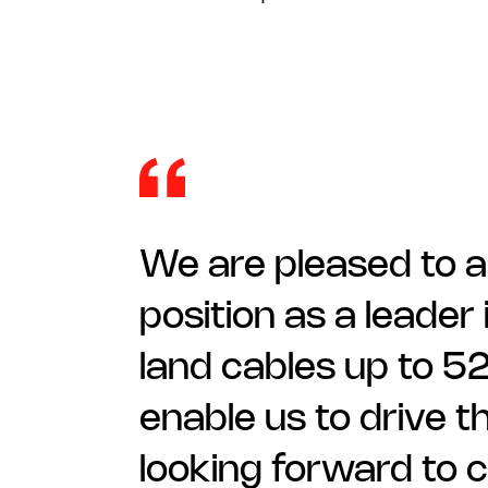
We are pleased to a
position as a leader 
land cables up to 52
enable us to drive t
looking forward to c