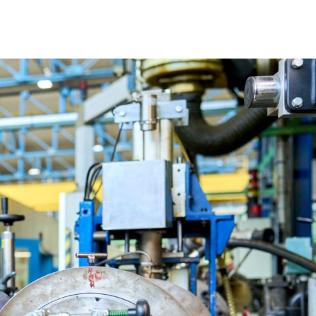
OUR STRATEGY