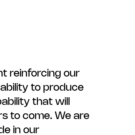
 reinforcing our
 ability to produce
ility that will
ars to come. We are
de in our