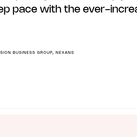
ep pace with the ever-increa
SION BUSINESS GROUP, NEXANS