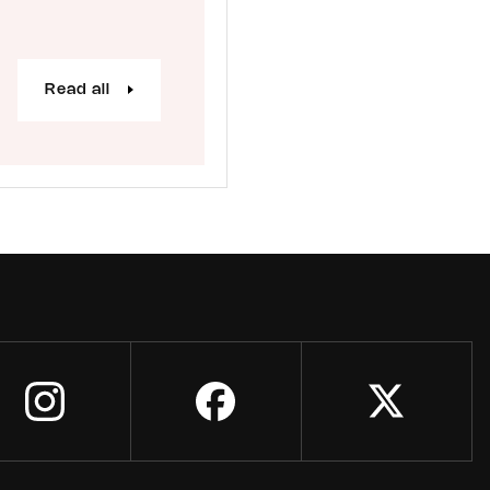
Read all