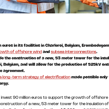
 euros in its facilities in Charleroi, Belgium, Erembodege
owth of offshore wind
and
subsea interconnections
.
ude the construction of a new, 53 meter tower for the insu
oi, Belgium, and will allow for the production of 525kV on
me agreement.
a long-term strategy of electrification
made possible only 
ergy.
invest 90 million euros to support the growth of offshore 
 construction of a new, 53 meter tower for the insulation o