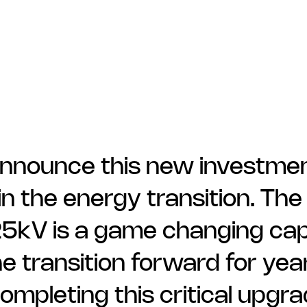
nnounce this new investment
in the energy transition. The
5kV is a game changing capab
he transition forward for ye
ompleting this critical upgra