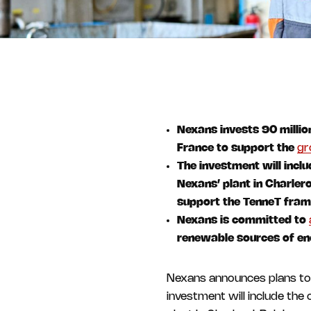
Nexans invests 90 million
France to support the
gr
The investment will incl
Nexans’ plant in Charler
support the TenneT fra
Nexans is committed to
renewable sources of en
Nexans announces plans to 
investment will include the