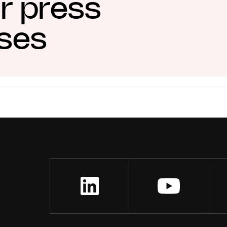
ur press
ases