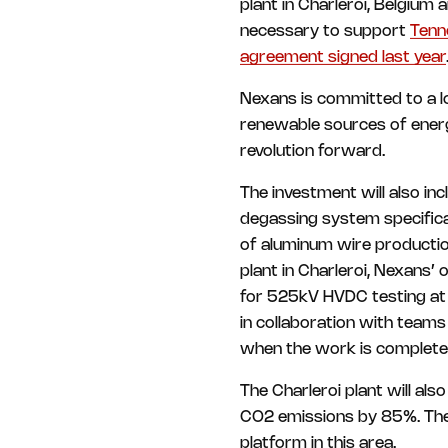
plant in Charleroi, Belgium a
necessary to support
Tenn
agreement signed last year
Nexans is committed to a l
renewable sources of energy.
revolution forward.
The investment will also in
degassing system specifica
of aluminum wire production
plant in Charleroi, Nexans’ o
for 525kV HVDC testing at it
in collaboration with team
when the work is complete
The Charleroi plant will al
CO2 emissions by 85%. The 
platform in this area.