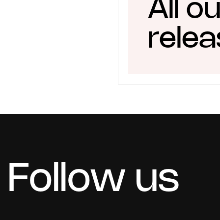
All o
rele
Follow us