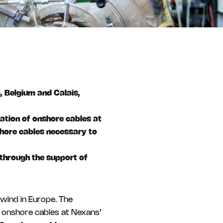
m, Belgium and Calais,
lation of onshore cables at
shore cables necessary to
through the support of
wind in Europe. The
f onshore cables at Nexans’