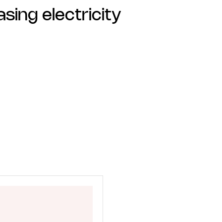
sing electricity