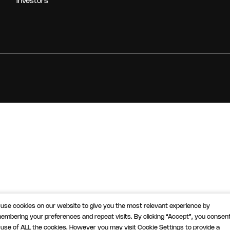
Investors
use cookies on our website to give you the most relevant experience by
embering your preferences and repeat visits. By clicking “Accept”, you consent
 use of ALL the cookies. However you may visit Cookie Settings to provide a