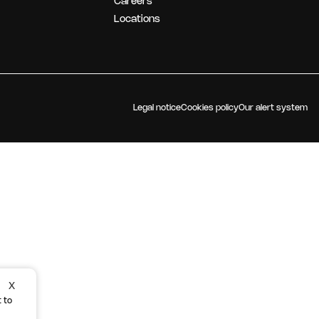
Careers
OUR STRATEGY
Locations
Legal notice
Cookies policy
Our alert system
X
 to