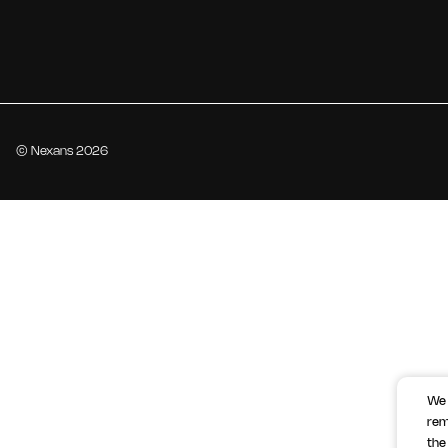
© Nexans 2026
We 
rem
the