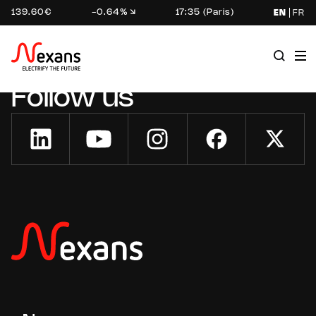
139.60€
-0.64%
17:35 (Paris)
EN
FR
Follow us