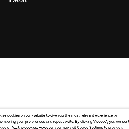
Investors
use cookies on our website to give you the most relevant experience by
embering your preferences and repeat visits. By clicking “Accept”, you consent
 use of ALL the cookies. However you may visit Cookie Settings to provide a