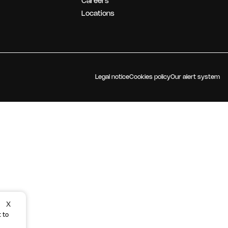
Careers
OUR STRATEGY
Locations
Legal notice
Cookies policy
Our alert system
X
 to