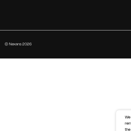
© Nexans 2026
We 
rem
the