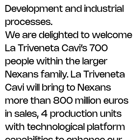
Development and industrial
processes.
We are delighted to welcome
La Triveneta Cavi’s 700
people within the larger
Nexans family. La Triveneta
Cavi will bring to Nexans
more than 800 million euros
in sales, 4 production units
with technological platform