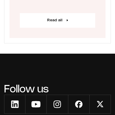
Read all
Follow us