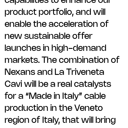
capabilities to enhance our
product portfolio, and will
enable the acceleration of
new sustainable offer
launches in high-demand
markets. The combination of
Nexans and La Triveneta
Cavi will be a real catalysts
for a “Made in Italy” cable
production in the Veneto
region of Italy, that will bring