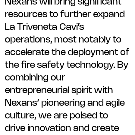
Nexans will bring significant
resources to further expand
La Triveneta Cavi’s
operations, most notably to
accelerate the deployment of
the fire safety technology. By
combining our
entrepreneurial spirit with
Nexans’ pioneering and agile
culture, we are poised to
drive innovation and create