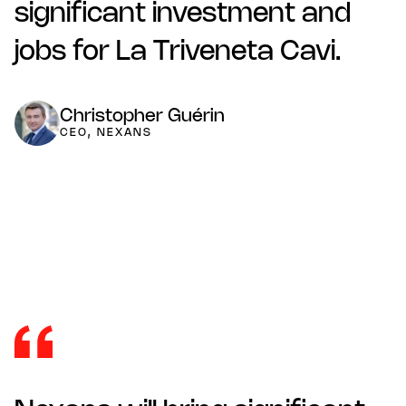
significant investment and
jobs for La Triveneta Cavi.
Christopher Guérin
CEO, NEXANS