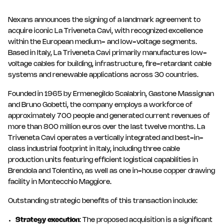
Nexans announces the signing of a landmark agreement to
acquire iconic La Triveneta Cavi, with recognized excellence
within the European medium- and low-voltage segments.
Based in Italy, La Triveneta Cavi primarily manufactures low-
voltage cables for building, infrastructure, fire-retardant cable
systems and renewable applications across 30 countries.
Founded in 1965 by Ermenegildo Scalabrin, Gastone Massignan
and Bruno Gobetti, the company employs a workforce of
approximately 700 people and generated current revenues of
more than 800 million euros over the last twelve months. La
Triveneta Cavi operates a vertically integrated and best-in-
class industrial footprint in Italy, including three cable
production units featuring efficient logistical capabilities in
Brendola and Tolentino, as well as one in-house copper drawing
facility in Montecchio Maggiore.
Outstanding strategic benefits of this transaction include:
Strategy execution
: The proposed acquisition is a significant