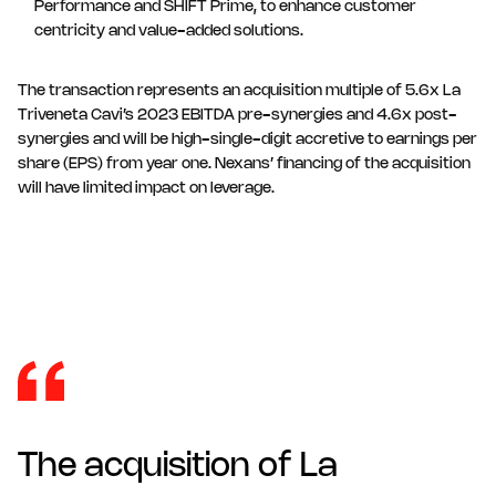
Performance and SHIFT Prime, to enhance customer
centricity and value-added solutions.
The transaction represents an acquisition multiple of 5.6x La
Triveneta Cavi’s 2023 EBITDA pre-synergies and 4.6x post-
synergies and will be high-single-digit accretive to earnings per
share (EPS) from year one. Nexans’ financing of the acquisition
will have limited impact on leverage.
The acquisition of La