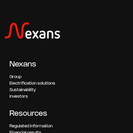
Nexans
Group
Electrification solutions
Sustainability
Investors
Resources
Regulated information
Financial results