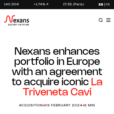
140.50€
+1.74%
17:35 (Paris)
EN
FR
Nexans enhances
portfolio in Europe
with an agreement
to acquire iconic
La
Triveneta Cavi
ACQUISITION
09 FEBRUARY 2024
3 MIN