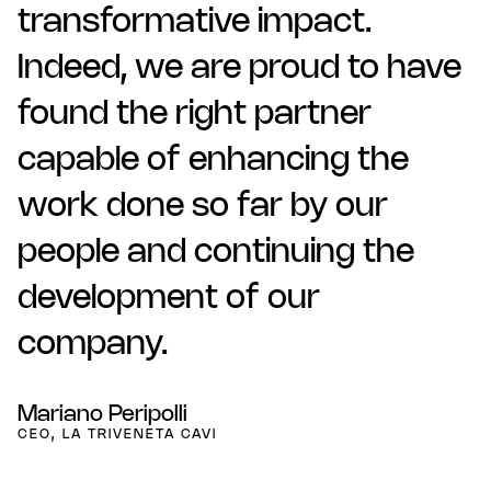
transformative impact.
Indeed, we are proud to have
found the right partner
capable of enhancing the
work done so far by our
people and continuing the
development of our
company.
Mariano Peripolli
CEO, LA TRIVENETA CAVI