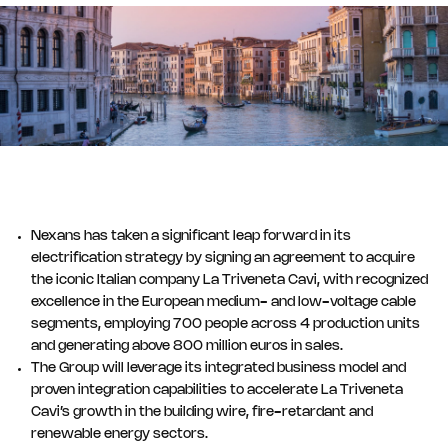
Nexans has taken a significant leap forward in its
electrification strategy by signing an agreement to acquire
the iconic Italian company La Triveneta Cavi, with recognized
excellence in the European medium- and low-voltage cable
segments, employing 700 people across 4 production units
and generating above 800 million euros in sales.
The Group will leverage its integrated business model and
proven integration capabilities to accelerate La Triveneta
Cavi’s growth in the building wire, fire-retardant and
renewable energy sectors.