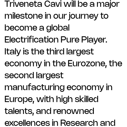
Triveneta Cavi will be a major
milestone in our journey to
become a global
Electrification Pure Player.
Italy is the third largest
economy in the Eurozone, the
second largest
manufacturing economy in
Europe, with high skilled
talents, and renowned
excellences in Research and