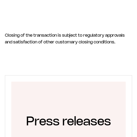
Closing of the transaction is subject to regulatory approvals
and satisfaction of other customary closing conditions.
Press releases