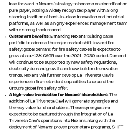
leap forward in Nexans’ strategy to become an electrification
pure player, adding a widely recognized player with a long
standing tradition of best-in-class innovation and industrial
platforms, as well as a highly experienced management team
with a strong track record.
Customers benefits
: Enhancing Nexans’ building cable
portfolio to address the major market shift toward fire
safety: global demand for fire safety cables is expected to
grow at a c.+13% CAGR over the 2021-2030 period. Demand
will continue to be supported by new safety regulations,
electricity demand growth, and new build and renovation
trends. Nexans will further develop La Triveneta Cavi’s
experience in fire-retardant capabilities to expand the
Group’s global fire safety offer.
A high-value transaction for Nexans’ shareholders
: The
addition of La Triveneta Cavi will generate synergies and
thereby value for shareholders. These synergies are
expected to be captured through the integration of La
Triveneta Cavi’s operations into Nexans, along with the
deployment of Nexans’ proven proprietary programs, SHIFT