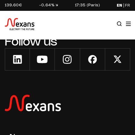
139.60€
-0.64%
17:35 (Paris)
EN
FR
Follow us