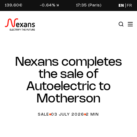
139.60€
-0.64%
17:35 (Paris)
EN
FR
Nexans completes
the sale of
Autoelectric to
Motherson
SALE
03 JULY 2026
2 MIN