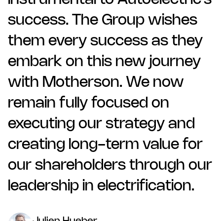
instrumental to Autoelectric’s
success. The Group wishes
them every success as they
embark on this new journey
with Motherson. We now
remain fully focused on
executing our strategy and
creating long-term value for
our shareholders through our
leadership in electrification.