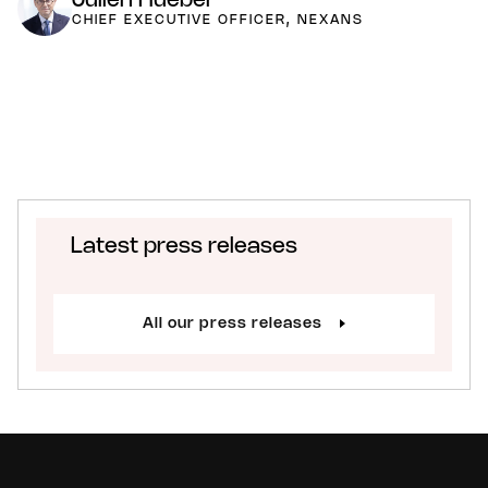
Julien Hueber
CHIEF EXECUTIVE OFFICER, NEXANS
Latest press releases
All our press releases