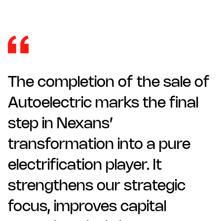
The completion of the sale of
Autoelectric marks the final
step in Nexans’
transformation into a pure
electrification player. It
strengthens our strategic
focus, improves capital