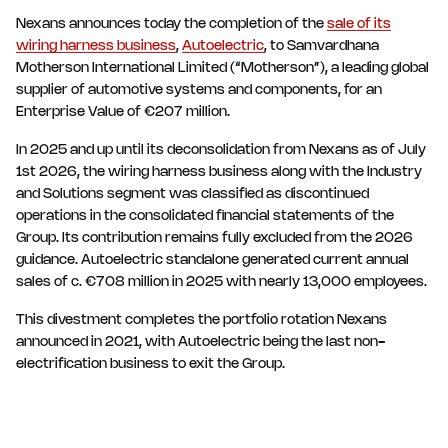
Nexans announces today the completion of the
sale of its
wiring harness business
,
Autoelectric
, to Samvardhana
Motherson International Limited (“Motherson”), a leading global
supplier of automotive systems and components, for an
Enterprise Value of €207 million.
In 2025 and up until its deconsolidation from Nexans as of July
1st 2026, the wiring harness business along with the Industry
and Solutions segment was classified as discontinued
operations in the consolidated financial statements of the
Group. Its contribution remains fully excluded from the 2026
guidance. Autoelectric standalone generated current annual
sales of c. €708 million in 2025 with nearly 13,000 employees.
This divestment completes the portfolio rotation Nexans
announced in 2021, with Autoelectric being the last non-
electrification business to exit the Group.