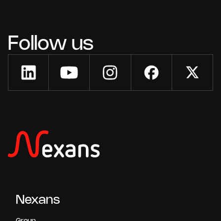
Follow us
Nexans