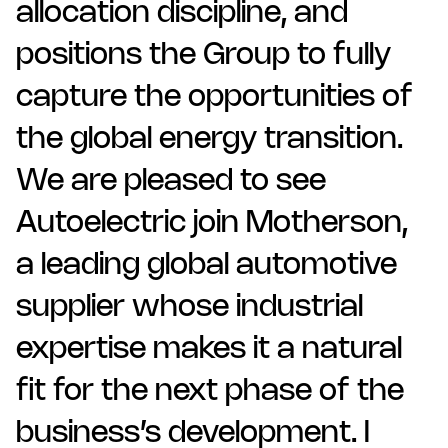
allocation discipline, and
positions the Group to fully
capture the opportunities of
the global energy transition.
We are pleased to see
Autoelectric join Motherson,
a leading global automotive
supplier whose industrial
expertise makes it a natural
fit for the next phase of the
business’s development. I