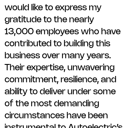
would like to express my
gratitude to the nearly
13,000 employees who have
contributed to building this
business over many years.
Their expertise, unwavering
commitment, resilience, and
ability to deliver under some
of the most demanding
circumstances have been