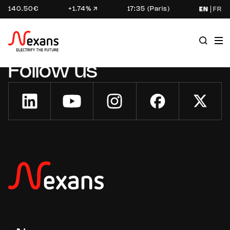
140.50€
+1.74%
17:35 (Paris)
EN
FR
Follow us