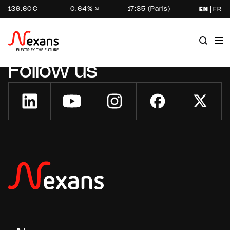
139.60€
-0.64%
17:35 (Paris)
EN
FR
Follow us