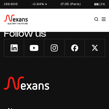
139.60€
-0.64%
17:35 (Paris)
EN
FR
Follow us