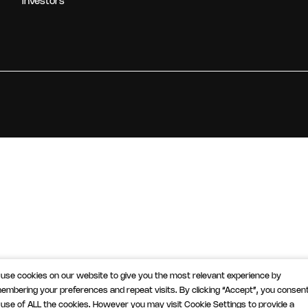
Investors
use cookies on our website to give you the most relevant experience by
embering your preferences and repeat visits. By clicking “Accept”, you consent
 use of ALL the cookies. However you may visit Cookie Settings to provide a