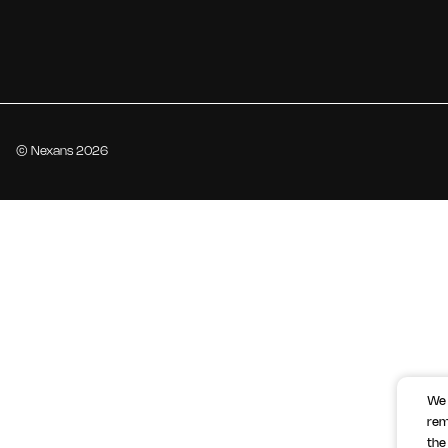
© Nexans 2026
We 
rem
the