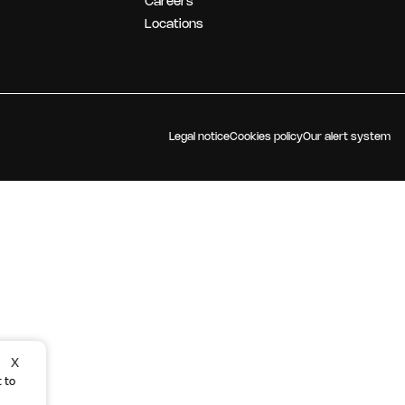
Careers
OUR STRATEGY
Locations
Legal notice
Cookies policy
Our alert system
X
 to