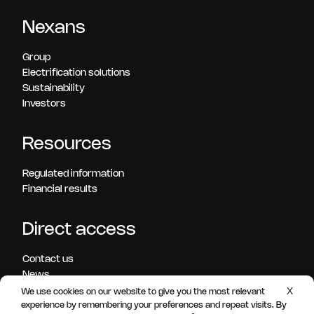
Nexans
Group
Electrification solutions
Sustainability
Investors
Resources
Regulated information
Financial results
Direct access
Contact us
News
Press releases
X
We use cookies on our website to give you the most relevant
Careers
experience by remembering your preferences and repeat visits. By