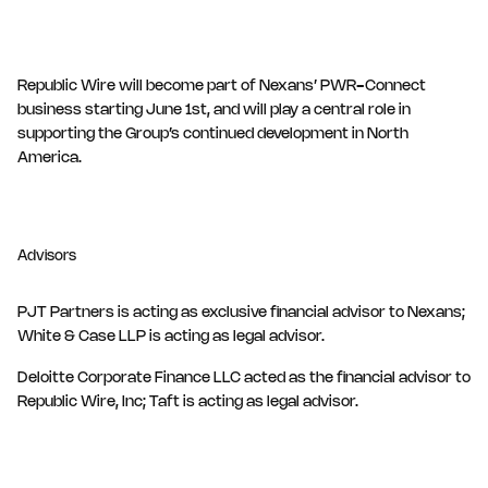
Republic Wire will become part of Nexans’ PWR-Connect
business starting June 1st, and will play a central role in
supporting the Group’s continued development in North
America.
Advisors
PJT Partners is acting as exclusive financial advisor to Nexans;
White & Case LLP is acting as legal advisor.
Deloitte Corporate Finance LLC acted as the financial advisor to
Republic Wire, Inc; Taft is acting as legal advisor.