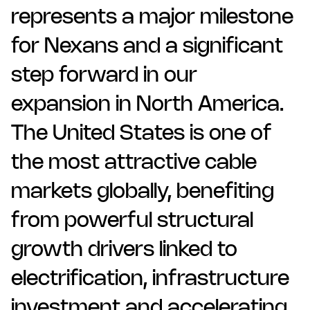
represents a major milestone
for Nexans and a significant
step forward in our
expansion in North America.
The United States is one of
the most attractive cable
markets globally, benefiting
from powerful structural
growth drivers linked to
electrification, infrastructure
investment and accelerating