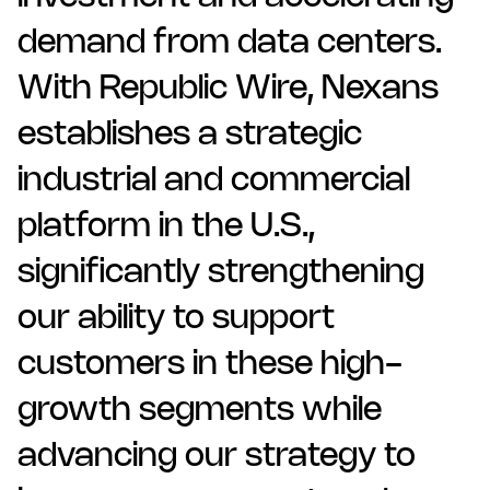
demand from data centers.
With Republic Wire, Nexans
establishes a strategic
industrial and commercial
platform in the U.S.,
significantly strengthening
our ability to support
customers in these high-
growth segments while
advancing our strategy to