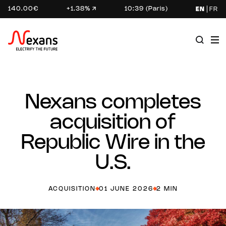
140.00€
+1.38%
10:39 (Paris)
EN
FR
Nexans completes
acquisition of
Republic Wire in the
U.S.
ACQUISITION
01 JUNE 2026
2 MIN