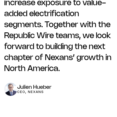
increase exposure to value-
added electrification
segments. Together with the
Republic Wire teams, we look
forward to building the next
chapter of Nexans’ growth in
North America.
Julien Hueber
CEO, NEXANS