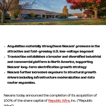
Acquisition materially strengthens Nexans’ presence in the
attractive and fast-growing U.S. low-voltage segment
Transaction establishes a broader and diversified industrial
and commercial platform in North America, supporting
Nexans’ long-term electrification growth strategy
Nexans further increases exposure to structural growth
drivers including infrastructure modernization and data
center expansion.
Nexans today announced the completion of its acquisition of
100% of the share capital of
Republic Wire
, Inc. (“Republic