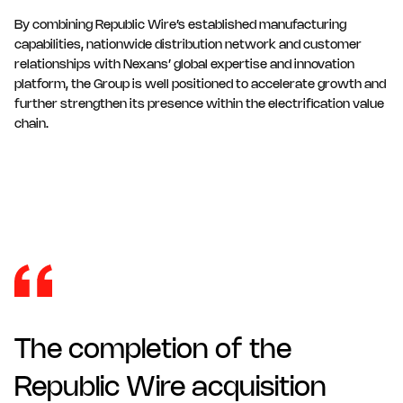
By combining Republic Wire’s established manufacturing
capabilities, nationwide distribution network and customer
relationships with Nexans’ global expertise and innovation
platform, the Group is well positioned to accelerate growth and
further strengthen its presence within the electrification value
chain.
The completion of the
Republic Wire acquisition