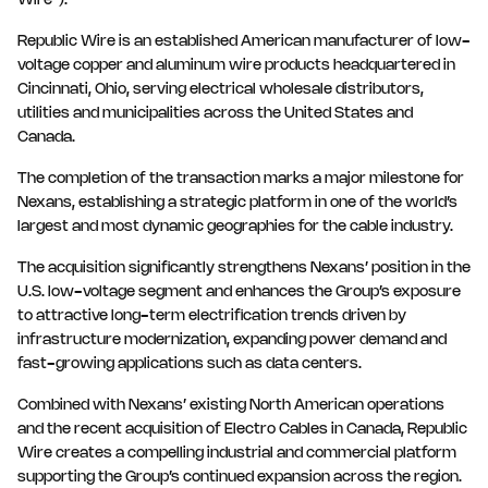
Wire”).
Republic Wire is an established American manufacturer of low-
voltage copper and aluminum wire products headquartered in
Cincinnati, Ohio, serving electrical wholesale distributors,
utilities and municipalities across the United States and
Canada.
The completion of the transaction marks a major milestone for
Nexans, establishing a strategic platform in one of the world’s
largest and most dynamic geographies for the cable industry.
The acquisition significantly strengthens Nexans’ position in the
U.S. low-voltage segment and enhances the Group’s exposure
to attractive long-term electrification trends driven by
infrastructure modernization, expanding power demand and
fast-growing applications such as data centers.
Combined with Nexans’ existing North American operations
and the recent acquisition of Electro Cables in Canada, Republic
Wire creates a compelling industrial and commercial platform
supporting the Group’s continued expansion across the region.