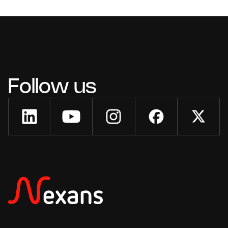
Follow us