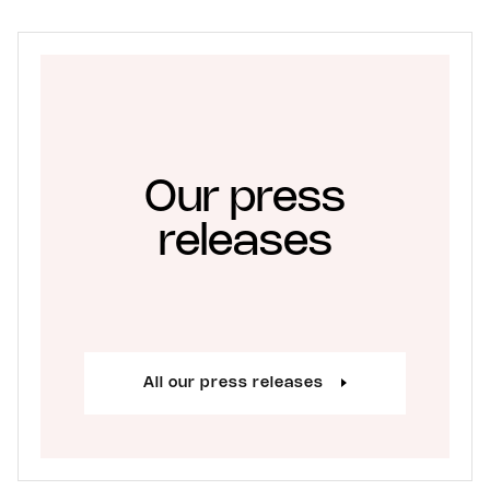
Our press
releases
All our press releases