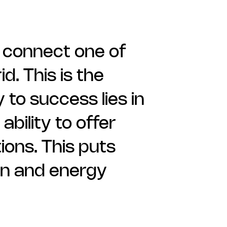
 connect one of
d. This is the
 to success lies in
bility to offer
ions. This puts
on and energy