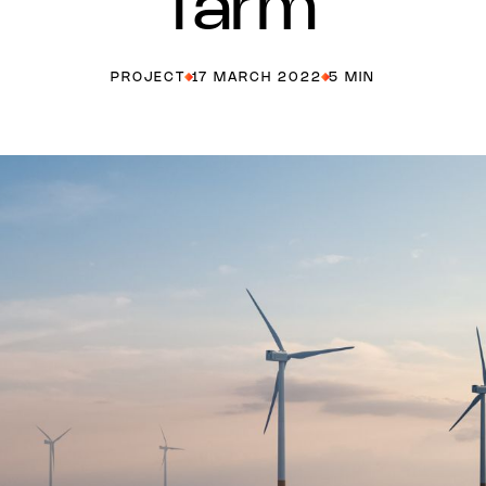
farm
PROJECT
17 MARCH 2022
5 MIN