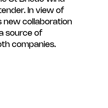
ender. In view of
s new collaboration
 a source of
oth companies.