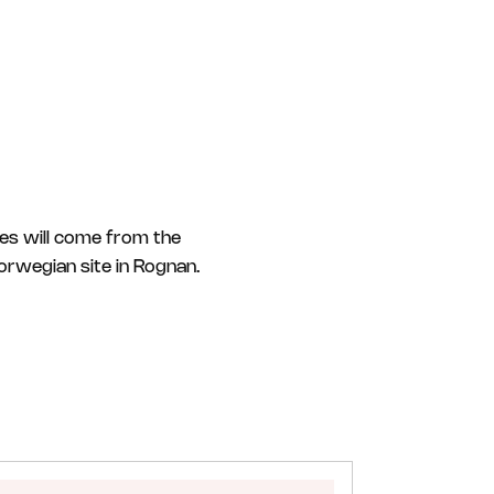
les will come from the
Norwegian site in Rognan.