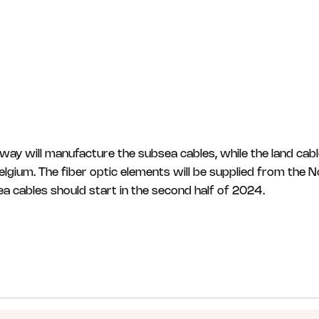
way will manufacture the subsea cables, while the land cab
Belgium. The fiber optic elements will be supplied from the 
sea cables should start in the second half of 2024.