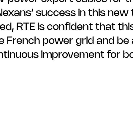
xans’ success in this new t
d, RTE is confident that thi
the French power grid and be
ontinuous improvement for b