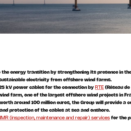
 the energy transition by strengthening its presence in th
 sustainable electricity from offshore wind farms.
225 kV power cables for the connection by
RTE
(Réseau de 
wind farm, one of the largest offshore wind projects in Fr
 worth around 100 million euros, the Group will provide a 
n and protection of the cables at sea and onshore.
IMR (inspection, maintenance and repair) services
for the p