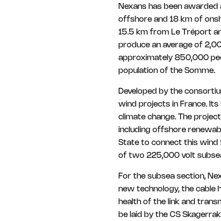
Nexans has been awarded a 
offshore and 18 km of onsh
15.5 km from Le Tréport an
produce an average of 2,00
approximately 850,000 peop
population of the Somme.
Developed by the consortiu
wind projects in France. It
climate change. The project 
including offshore renewab
State to connect this wind
of two 225,000 volt subsea
For the subsea section, Nex
new technology, the cable 
health of the link and tran
be laid by the CS Skagerrak