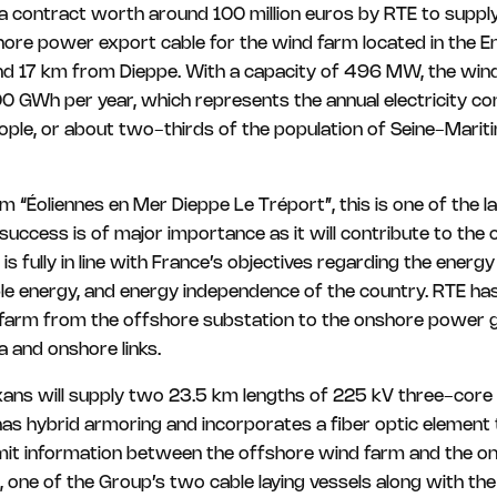
contract worth around 100 million euros by RTE to supply 
ore power export cable for the wind farm located in the En
d 17 km from Dieppe. With a capacity of 496 MW, the wind
0 GWh per year, which represents the annual electricity c
le, or about two-thirds of the population of Seine-Mariti
m “Éoliennes en Mer Dieppe Le Tréport”, this is one of the 
s success is of major importance as it will contribute to the
is fully in line with France’s objectives regarding the energy
le energy, and energy independence of the country. RTE ha
 farm from the offshore substation to the onshore power gr
 and onshore links.
ans will supply two 23.5 km lengths of 225 kV three-core c
has hybrid armoring and incorporates a fiber optic element
smit information between the offshore wind farm and the on
, one of the Group’s two cable laying vessels along with t