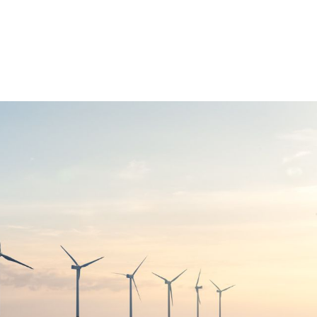
OUR STRATEGY