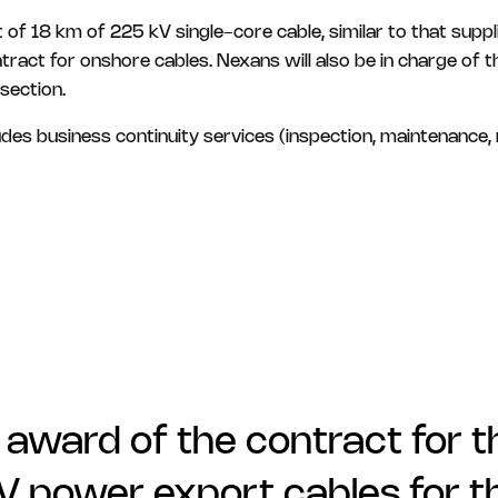
st of 18 km of 225 kV single-core cable, similar to that sup
act for onshore cables. Nexans will also be in charge of th
section.
es business continuity services (inspection, maintenance, r
 award of the contract for 
kV power export cables for t