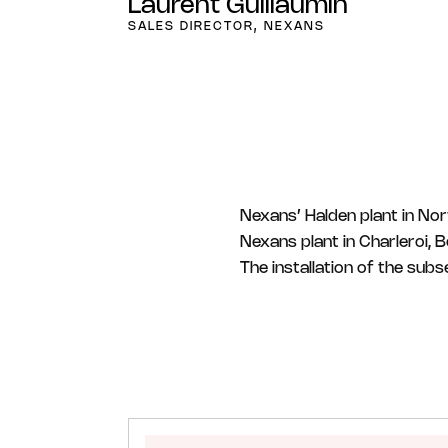
Laurent Guillaumin
SALES DIRECTOR, NEXANS
Nexans’ Halden plant in Nor
Nexans plant in Charleroi, 
The installation of the sub