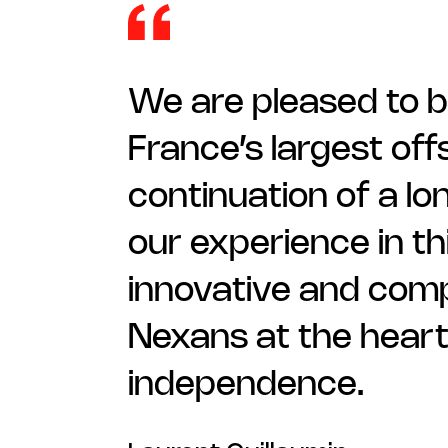
We are pleased to b
France’s largest offs
continuation of a lo
our experience in th
innovative and compe
Nexans at the heart
independence.