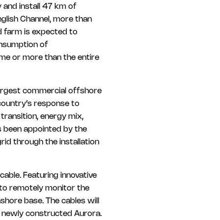
and install 47 km of
glish Channel, more than
 farm is expected to
onsumption of
me or more than the entire
largest commercial offshore
 country’s response to
 transition, energy mix,
s been appointed by the
id through the installation
able. Featuring innovative
 to remotely monitor the
shore base. The cables will
he newly constructed Aurora.