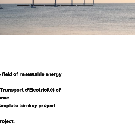
e field of renewable energy
Transport d’Electricité) of
ance.
complete turnkey project
roject.