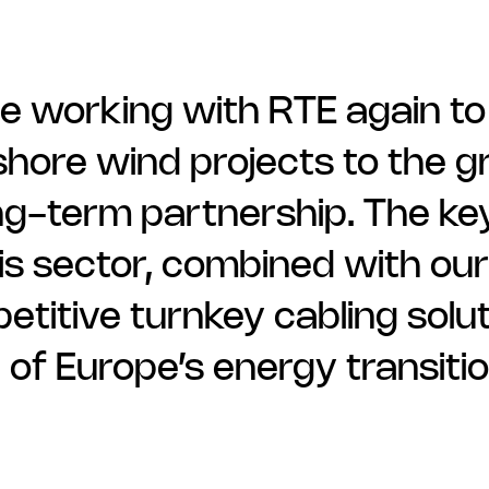
e working with RTE again to
hore wind projects to the gri
ng-term partnership. The key
is sector, combined with our a
titive turnkey cabling solut
 of Europe’s energy transiti