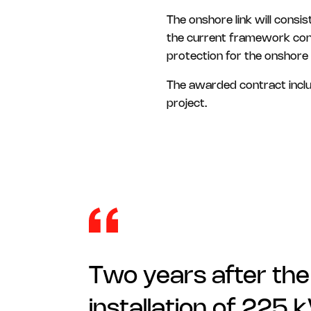
The onshore link will consi
the current framework contr
protection for the onshore 
The awarded contract includ
project.
Two years after the
installation of 225 