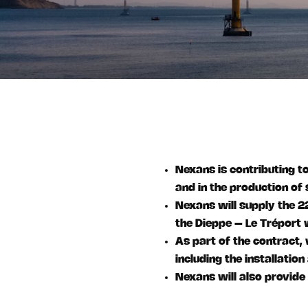
Nexans is contributing to
and in the production of
Nexans will supply the 
the Dieppe – Le Tréport 
As part of the contract,
including the installatio
Nexans will also provide