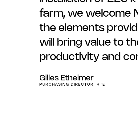
farm, we welcome Ne
the elements provide
will bring value to 
productivity and c
Gilles Etheimer
PURCHASING DIRECTOR, RTE