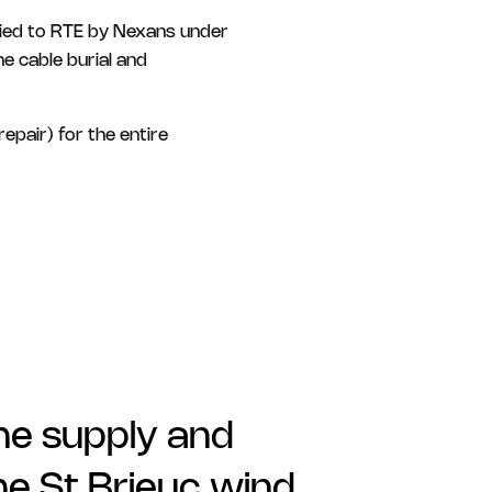
plied to RTE by Nexans under
e cable burial and
epair) for the entire
the supply and
he St Brieuc wind