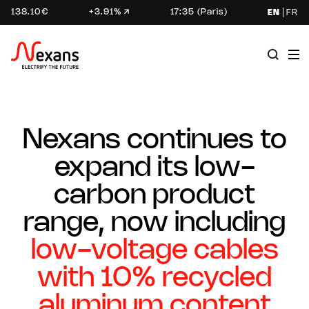
138.10€
+3.91%
17:35 (Paris)
EN
FR
Nexans continues to
expand its low-
carbon product
range, now including
low-voltage cables
with 10% recycled
aluminum content