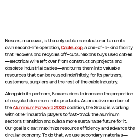
Nexans, moreover, is the only cable manufacturer to run its
own second-life operation,
CableLoop
, a one-of-a-kind facility
that recovers and recycles off-cuts. Nexans buys used cables
—electrical wire left over from construction projects and
obsolete industrial cables—and turns them into valuable
resources that can be reused indefinitely, for its partners,
customers, suppliers and the rest of the cable industry.
Alongside its partners, Nexans aims to increase the proportion
of recycled aluminum in its products. As an active member of
the
Aluminium Forward 2030
coalition, the Group is working
with other industrial players to fast-track the aluminum
sector’s transition and build a more sustainable future for it.
Our goal is clear: maximize resource efficiency and advance the
circular economy. To do that, we use secondary materials—