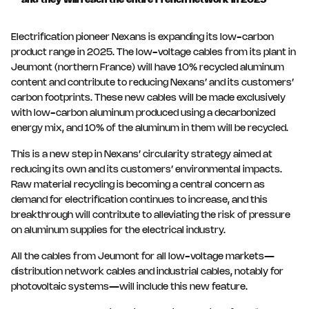
and they will reach the entire French network in 2025
Electrification pioneer Nexans is expanding its low-carbon
product range in 2025. The low-voltage cables from its plant in
Jeumont (northern France) will have 10% recycled aluminum
content and contribute to reducing Nexans’ and its customers’
carbon footprints. These new cables will be made exclusively
with low-carbon aluminum produced using a decarbonized
energy mix, and 10% of the aluminum in them will be recycled.
This is a new step in Nexans’ circularity strategy aimed at
reducing its own and its customers’ environmental impacts.
Raw material recycling is becoming a central concern as
demand for electrification continues to increase, and this
breakthrough will contribute to alleviating the risk of pressure
on aluminum supplies for the electrical industry.
All the cables from Jeumont for all low-voltage markets—
distribution network cables and industrial cables, notably for
photovoltaic systems—will include this new feature.