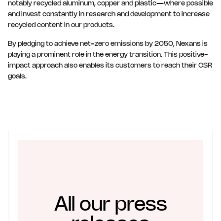
notably recycled aluminum, copper and plastic—where possible
and invest constantly in research and development to increase
recycled content in our products.
By pledging to achieve net-zero emissions by 2050, Nexans is
playing a prominent role in the energy transition. This positive-
impact approach also enables its customers to reach their CSR
goals.
All our press