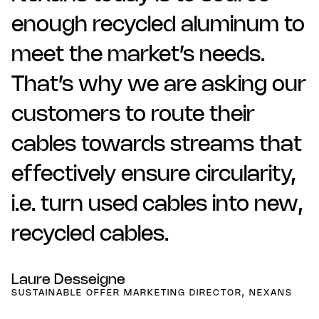
enough recycled aluminum to
meet the market’s needs.
That’s why we are asking our
customers to route their
cables towards streams that
effectively ensure circularity,
i.e. turn used cables into new,
recycled cables.
Laure Desseigne
SUSTAINABLE OFFER MARKETING DIRECTOR, NEXANS