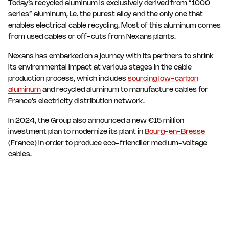
Today’s recycled aluminum is exclusively derived from “1000
series” aluminum, i.e. the purest alloy and the only one that
enables electrical cable recycling. Most of this aluminum comes
from used cables or off-cuts from Nexans plants.
Nexans has embarked on a journey with its partners to shrink
its environmental impact at various stages in the cable
production process, which includes
sourcing low-carbon
aluminum
and recycled aluminum to manufacture cables for
France’s electricity distribution network.
In 2024, the Group also announced a new €15 million
investment plan to modernize its plant in
Bourg-en-Bresse
(France) in order to produce eco-friendlier medium-voltage
cables.