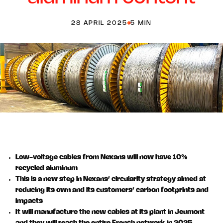
28 APRIL 2025
5 MIN
Low-voltage cables from Nexans will now have 10%
recycled aluminum
This is a new step in Nexans’ circularity strategy aimed at
reducing its own and its customers’ carbon footprints and
impacts
It will manufacture the new cables at its plant in Jeumont