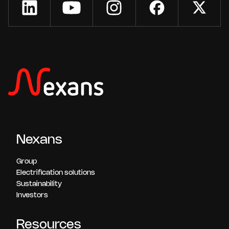
Nexans
Group
Electrification solutions
Sustainability
Investors
Resources