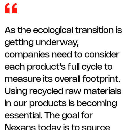
As the ecological transition is
getting underway,
companies need to consider
each product’s full cycle to
measure its overall footprint.
Using recycled raw materials
in our products is becoming
essential. The goal for
Nexans today is to source