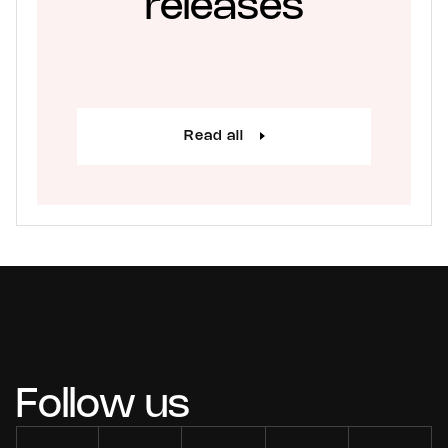
releases
Read all
Follow us