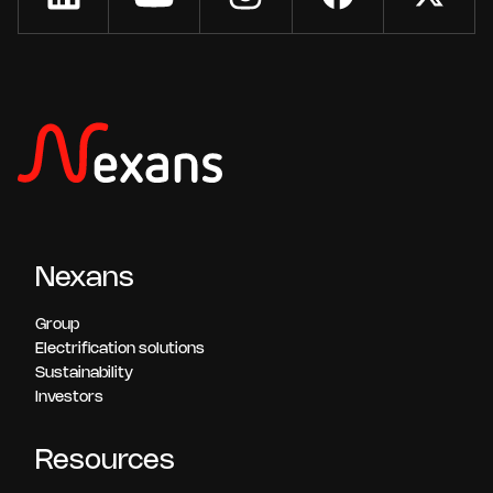
Nexans
Group
Electrification solutions
Sustainability
Investors
Resources