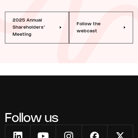
2025 Annual
Follow the
Shareholders’
webcast
Meeting
Follow us