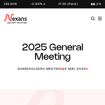
139.60€
-0.64%
17:35 (Paris)
EN
FR
2025 General
Meeting
SHAREHOLDERS MEETING
15 MAY 2025