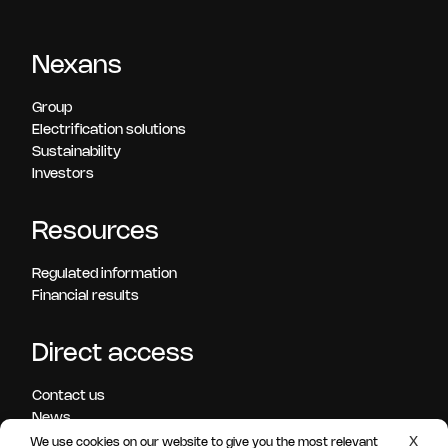
Nexans
Group
Electrification solutions
Sustainability
Investors
Resources
Regulated information
Financial results
Direct access
Contact us
News
Press releases
X
We use cookies on our website to give you the most relevant