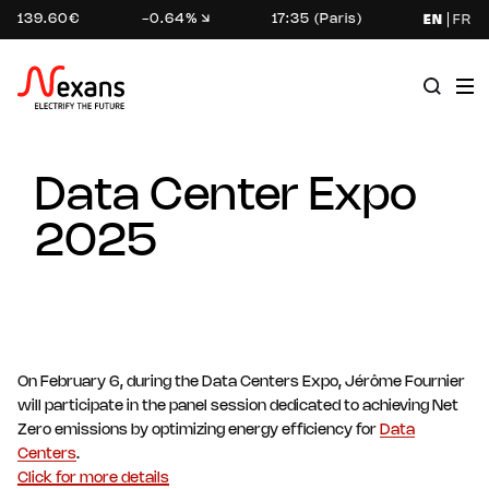
139.60€
-0.64%
17:35 (Paris)
EN
FR
Data Center Expo
2025
On February 6, during the Data Centers Expo, Jérôme Fournier
will participate in the panel session dedicated to achieving Net
Zero emissions by optimizing energy efficiency for
Data
Centers
.
Click for more details