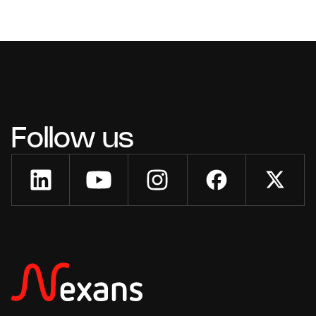
Follow us