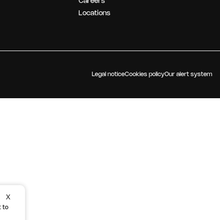
Careers
OUR STRATEGY
Locations
Legal notice
Cookies policy
Our alert system
X
 to