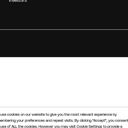
Investors
use cookies on our website to give you the most relevant experience by
embering your preferences and repeat visits. By clicking “Accept”, you consent
 use of ALL the cookies. However you may visit Cookie Settings to provide a