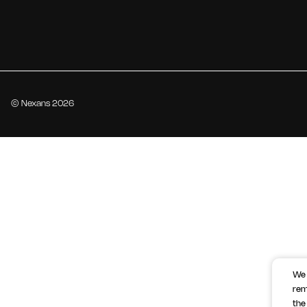
© Nexans 2026
We 
rem
the