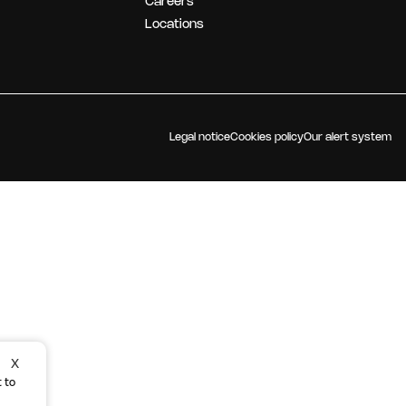
Careers
OUR STRATEGY
Locations
Legal notice
Cookies policy
Our alert system
X
 to