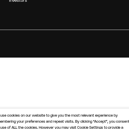
Investors
use cookies on our website to give you the most relevant experience by
embering your preferences and repeat visits. By clicking “Accept”, you consent
 use of ALL the cookies. However you may visit Cookie Settings to provide a