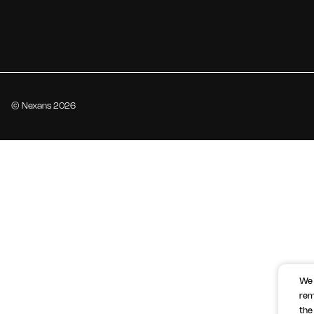
© Nexans 2026
We 
rem
the