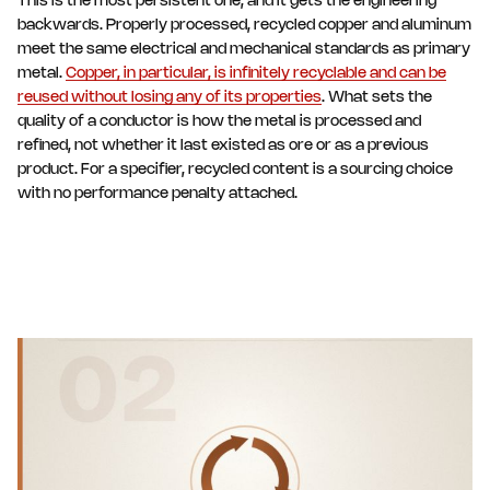
This is the most persistent one, and it gets the engineering
backwards. Properly processed, recycled copper and aluminum
meet the same electrical and mechanical standards as primary
metal.
Copper, in particular, is infinitely recyclable and can be
reused without losing any of its properties
. What sets the
quality of a conductor is how the metal is processed and
refined, not whether it last existed as ore or as a previous
product. For a specifier, recycled content is a sourcing choice
with no performance penalty attached.