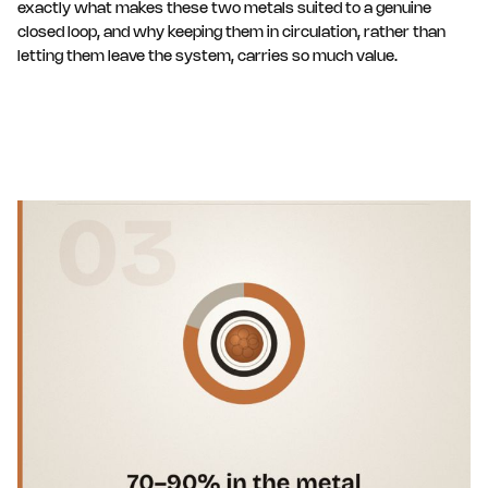
exactly what makes these two metals suited to a genuine
closed loop, and why keeping them in circulation, rather than
letting them leave the system, carries so much value.