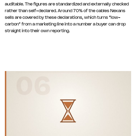
auditable. The figures are standardized and externally checked
rather than self-declared. Around 70% of the cables Nexans
sells are covered by these declarations, which turns “low-
carbon” from a marketing line into a number a buyer can drop
straight into their own reporting.