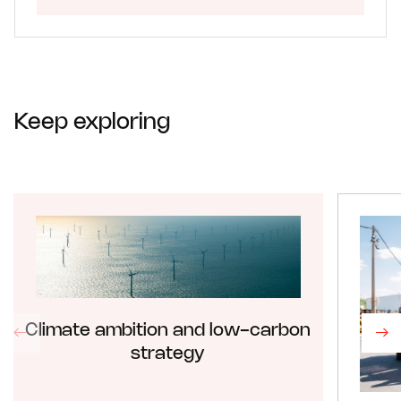
Keep exploring
Climate ambition and low-carbon
strategy