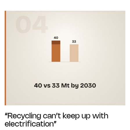
“Recycling can’t keep up with
electrification”