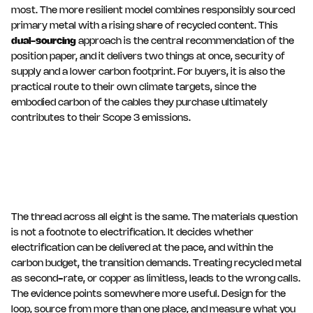
most. The more resilient model combines responsibly sourced
primary metal with a rising share of recycled content. This
dual-sourcing
approach is the central recommendation of the
position paper, and it delivers two things at once, security of
supply and a lower carbon footprint. For buyers, it is also the
practical route to their own climate targets, since the
embodied carbon of the cables they purchase ultimately
contributes to their Scope 3 emissions.
The thread across all eight is the same. The materials question
is not a footnote to electrification. It decides whether
electrification can be delivered at the pace, and within the
carbon budget, the transition demands. Treating recycled metal
as second-rate, or copper as limitless, leads to the wrong calls.
The evidence points somewhere more useful. Design for the
loop, source from more than one place, and measure what you