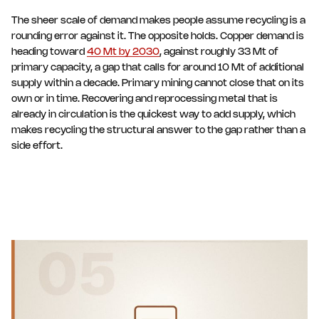
The sheer scale of demand makes people assume recycling is a
rounding error against it. The opposite holds. Copper demand is
heading toward
40 Mt by 2030
, against roughly 33 Mt of
primary capacity, a gap that calls for around 10 Mt of additional
supply within a decade. Primary mining cannot close that on its
own or in time. Recovering and reprocessing metal that is
already in circulation is the quickest way to add supply, which
makes recycling the structural answer to the gap rather than a
side effort.