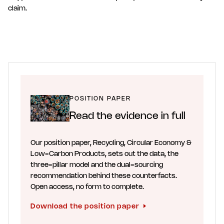
claim.
POSITION PAPER
Read the evidence in full
Our position paper, Recycling, Circular Economy &
Low-Carbon Products, sets out the data, the
three-pillar model and the dual-sourcing
recommendation behind these counterfacts.
Open access, no form to complete.
Download the position paper