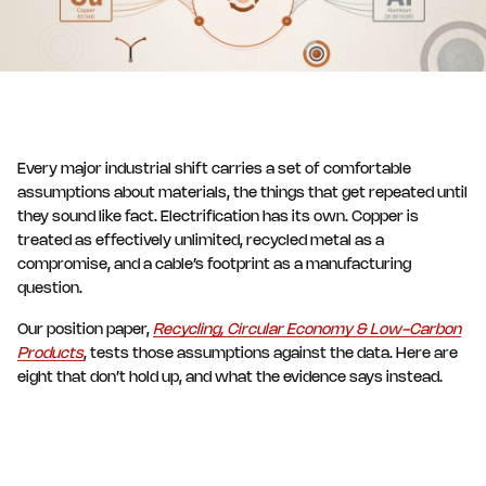
Every major industrial shift carries a set of comfortable
assumptions about materials, the things that get repeated until
they sound like fact. Electrification has its own. Copper is
treated as effectively unlimited, recycled metal as a
compromise, and a cable’s footprint as a manufacturing
question.
Our position paper,
Recycling, Circular Economy & Low-Carbon
Products
, tests those assumptions against the data. Here are
eight that don’t hold up, and what the evidence says instead.