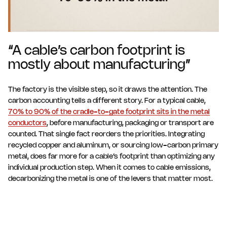
“A cable’s carbon footprint is
mostly about manufacturing”
The factory is the visible step, so it draws the attention. The
carbon accounting tells a different story. For a typical cable,
70% to 90% of the cradle-to-gate footprint sits in the metal
conductors
, before manufacturing, packaging or transport are
counted. That single fact reorders the priorities. Integrating
recycled copper and aluminum, or sourcing low-carbon primary
metal, does far more for a cable’s footprint than optimizing any
individual production step. When it comes to cable emissions,
decarbonizing the metal is one of the levers that matter most.