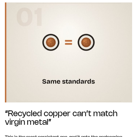
“Recycled copper can’t match
virgin metal”