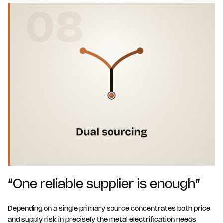
“One reliable supplier is enough”
Depending on a single primary source concentrates both price
and supply risk in precisely the metal electrification needs