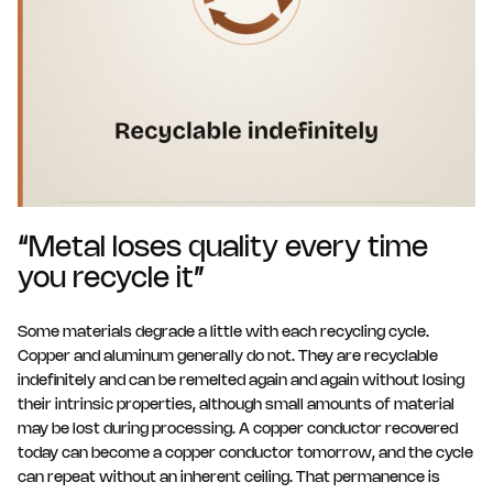
“Metal loses quality every time
you recycle it”
Some materials degrade a little with each recycling cycle.
Copper and aluminum generally do not. They are recyclable
indefinitely and can be remelted again and again without losing
their intrinsic properties, although small amounts of material
may be lost during processing. A copper conductor recovered
today can become a copper conductor tomorrow, and the cycle
can repeat without an inherent ceiling. That permanence is