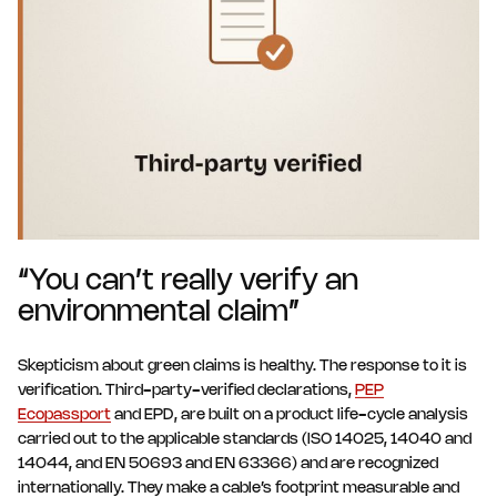
“You can’t really verify an
environmental claim”
Skepticism about green claims is healthy. The response to it is
verification. Third-party-verified declarations,
PEP
Ecopassport
and EPD, are built on a product life-cycle analysis
carried out to the applicable standards (ISO 14025, 14040 and
14044, and EN 50693 and EN 63366) and are recognized
internationally. They make a cable’s footprint measurable and