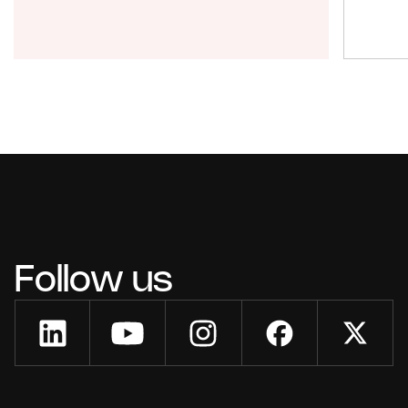
Follow us