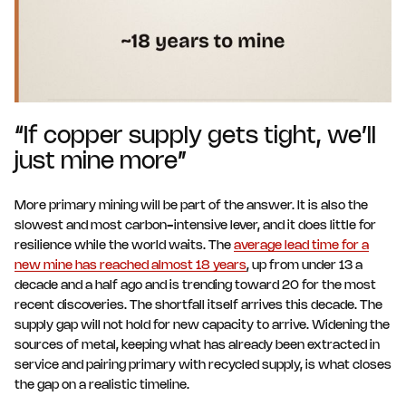
“If copper supply gets tight, we’ll
just mine more”
More primary mining will be part of the answer. It is also the
slowest and most carbon-intensive lever, and it does little for
resilience while the world waits. The
average lead time for a
new mine has reached almost 18 years
, up from under 13 a
decade and a half ago and is trending toward 20 for the most
recent discoveries. The shortfall itself arrives this decade. The
supply gap will not hold for new capacity to arrive. Widening the
sources of metal, keeping what has already been extracted in
service and pairing primary with recycled supply, is what closes
the gap on a realistic timeline.