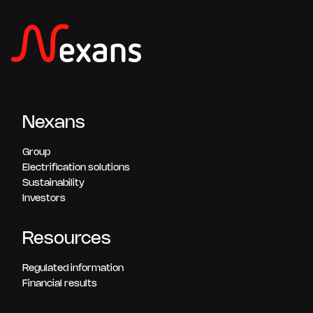
Nexans
Group
Electrification solutions
Sustainability
Investors
Resources
Regulated information
Financial results