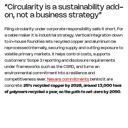
“Circularity is a sustainability add-
on, not a business strategy”
Filing circularity under corporate responsibility sells it short. For
a cable maker it is industrial strategy. Vertical integration down
to in-house foundries lets recycled copper and aluminum be
reprocessed internally, securing supply and cutting exposure to
volatile primary markets. It helps control costs, supports
customers’ Scope 3 reporting and disclosure requirements
under frameworks such as the CSRD, and turns an
environmental commitment into a resilience and
competitiveness lever.
Nexans commitments
behind it are
concrete:
25% recycled copper by 2028, around 13,000 tons
of polymers recycled a year, on the path to net-zero by 2050
.