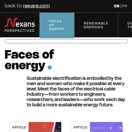
back to
nexans.com
EN
FR
FACES
RENEWABLE
D
OF
ENERGIES
T
ENERGY
PERSPECTIVES
Faces
of
energy
Innovation
Series
Sustainable electrification is embodied by the
men and women who make it possible at every
Spotlight on
Innovations in
level. Meet the faces of the electrical cable
Superconductivity
Accessories and
industry—from workers to engineers,
Solutions
researchers, and leaders—who work each day
Digital disruptions
Innovations for
10 Technologies to
to build a more sustainable energy future.
Innovations for
Innovations for
transforming the
Electrical Grids
Electrify the Future
Electrical
Buildings' Revolution
electrification industry
Transmission
Access all series
ARTICLE
ARTICLE