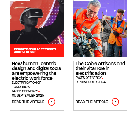
INNOVATIONS IN ACCESSORIES
AND SOLUTIONS
How human-centric
The Cable artisans and
design and digital tools
their vital role in
are empowering the
electrification
electric workforce
FACES OF ENERGY
18 NOVEMBER 2024
ELECTRIFICATION OF
TOMORROW
FACES OF ENERGY
05 SEPTEMBER 2025
READ THE ARTICLE
READ THE ARTICLE