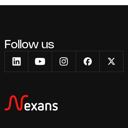
Follow us