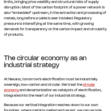
limits, bringing price volatility and structural risks of supply
disruption. Most of the carbon footprint of a power network is
also “embedded” upstream, in the extraction and processing of
metals, long before a cable is ever installed. Regulatory
pressure is intensifying at the same time, with growing
demands for transparency on the carbon impact and circularity
of products.
The circular economy as an
industrial strategy
At Nexans, tomorrow’s electrification must be industrially
sovereign, low-carbon and circular. We treat the
circular
economy
and decarbonization as catalysts of electrification,
integrated into the heart of our industrial strategy.
Because our vertical integration reaches down to our own
foundries, where metal is melted and recast, we can recycle