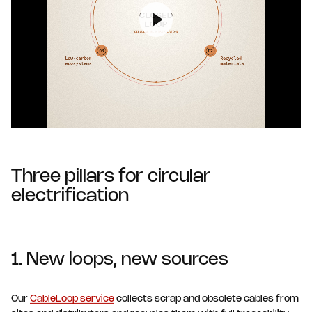
Play
Three pillars for circular
electrification
1. New loops, new sources
Our
CableLoop service
collects scrap and obsolete cables from