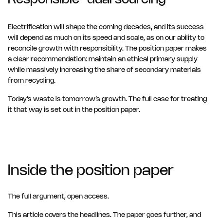
Responsible “dual sourcing”
Electrification will shape the coming decades, and its success
will depend as much on its speed and scale, as on our ability to
reconcile growth with responsibility. The position paper makes
a clear recommendation: maintain an ethical primary supply
while massively increasing the share of secondary materials
from recycling.
Today’s waste is tomorrow’s growth. The full case for treating
it that way is set out in the position paper.
Inside the position paper
The full argument, open access.
This article covers the headlines. The paper goes further, and