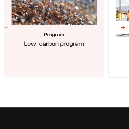
Program
Low-carbon program