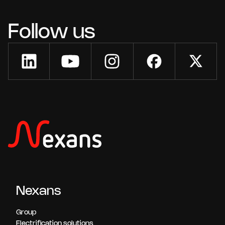
Follow us
Nexans
Group
Electrification solutions