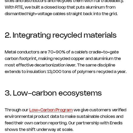
sites and distributors and recycles them with full traceability.
With RTE, we built a closed loop that puts aluminum from
dismantled high-voltage cables straight back into the grid.
2. Integrating recycled materials
Metal conductors are 70-90% of a cable’s cradle-to-gate
carbon footprint, making recycled copper and aluminium the
most effective decarbonization lever. The same discipline
extends to insulation: 13,000 tons of polymers recycled a year.
3. Low-carbon ecosystems
Through our
Low-Carbon Program
we give customers verified
environmental product data to make sustainable choices and
feed their own carbon reporting. Our partnership with Enedis
shows the shift underway at scale.