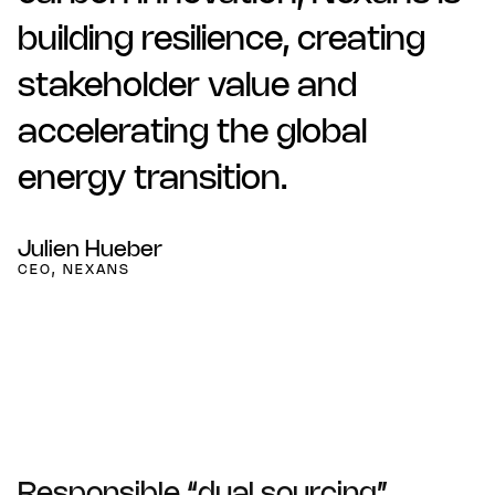
building resilience, creating
stakeholder value and
accelerating the global
energy transition.
Julien Hueber
CEO, NEXANS