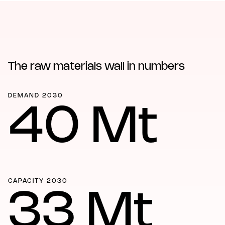
The raw materials wall in numbers
DEMAND 2030
40 Mt
CAPACITY 2030
33 Mt