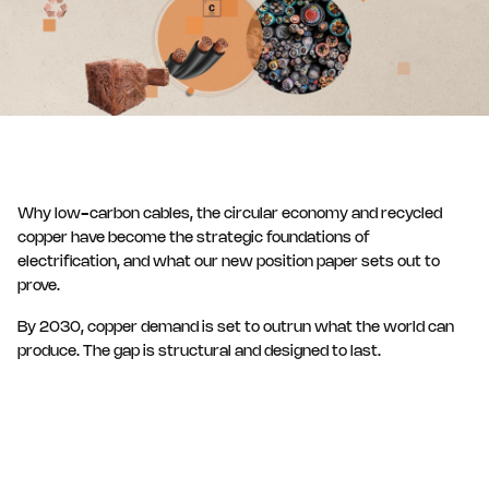
Why low-carbon cables, the circular economy and recycled
copper have become the strategic foundations of
electrification, and what our new position paper sets out to
prove.
By 2030, copper demand is set to outrun what the world can
produce. The gap is structural and designed to last.