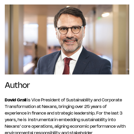
Author
David Grall
is Vice President of Sustainability and Corporate
Transformation at Nexans, bringing over 25 years of
experience in finance and strategic leadership. For the last 3
years, he is instrumental in embedding sustainability into
Nexans’ core operations, aligning economic performance with
environmental responsibility and stakeholder