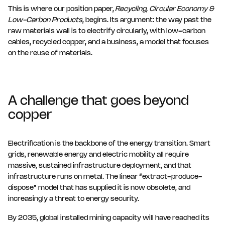
This is where our position paper,
Recycling, Circular Economy &
Low-Carbon Products
, begins. Its argument: the way past the
raw materials wall is to electrify circularly, with low-carbon
cables, recycled copper, and a business, a model that focuses
on the reuse of materials.
A challenge that goes beyond
copper
Electrification is the backbone of the energy transition. Smart
grids, renewable energy and electric mobility all require
massive, sustained infrastructure deployment, and that
infrastructure runs on metal. The linear “extract-produce-
dispose” model that has supplied it is now obsolete, and
increasingly a threat to energy security.
By 2035, global installed mining capacity will have reached its