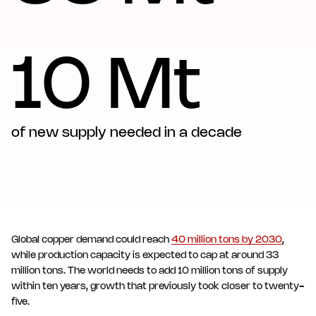
10 Mt
of new supply needed in a decade
Global copper demand could reach
40 million tons by 2030
,
while production capacity is expected to cap at around 33
million tons. The world needs to add 10 million tons of supply
within ten years, growth that previously took closer to twenty-
five.