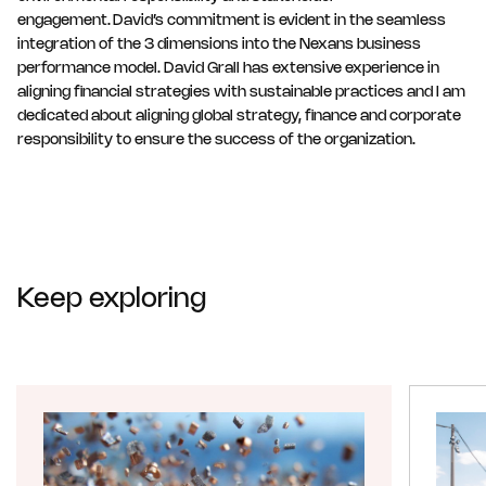
engagement. David’s commitment is evident in the seamless
integration of the 3 dimensions into the Nexans business
performance model. David Grall has extensive experience in
aligning financial strategies with sustainable practices and I am
dedicated about aligning global strategy, finance and corporate
responsibility to ensure the success of the organization.
Keep exploring