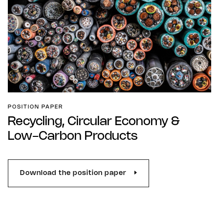
POSITION PAPER
Recycling, Circular Economy &
Low-Carbon Products
Download the position paper