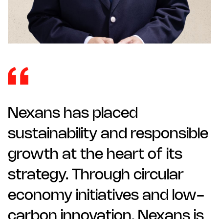
Nexans has placed
sustainability and responsible
growth at the heart of its
strategy. Through circular
economy initiatives and low-
carbon innovation, Nexans is