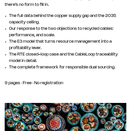
there’s no form to fill in.
The full data behind the copper supply gap and the 2035
capacity ceiling.
Our response to the two objections to recycled cables:
performance, and scale.
The E3 model that turns resource management into a
profitability lever.
The RTE closed-loop case and the CableLoop traceability
model in detail.
The complete framework for responsible dual sourcing.
9 pages · Free · No registration