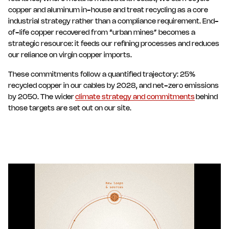
copper and aluminum in-house and treat recycling as a core
industrial strategy rather than a compliance requirement. End-
of-life copper recovered from “urban mines” becomes a
strategic resource: it feeds our refining processes and reduces
our reliance on virgin copper imports.
These commitments follow a quantified trajectory: 25%
recycled copper in our cables by 2028, and net-zero emissions
by 2050. The wider
climate strategy and commitments
behind
those targets are set out on our site.