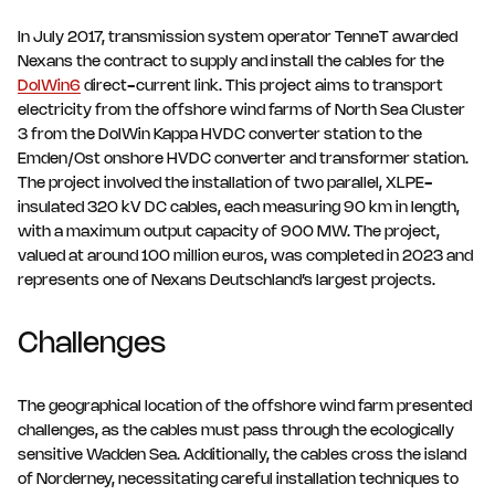
In July 2017, transmission system operator TenneT awarded
Nexans the contract to supply and install the cables for the
DolWin6
direct-current link. This project aims to transport
electricity from the offshore wind farms of North Sea Cluster
3 from the DolWin Kappa HVDC converter station to the
Emden/Ost onshore HVDC converter and transformer station.
The project involved the installation of two parallel, XLPE-
insulated 320 kV DC cables, each measuring 90 km in length,
with a maximum output capacity of 900 MW. The project,
valued at around 100 million euros, was completed in 2023 and
represents one of Nexans Deutschland’s largest projects.
Challenges
The geographical location of the offshore wind farm presented
challenges, as the cables must pass through the ecologically
sensitive Wadden Sea. Additionally, the cables cross the island
of Norderney, necessitating careful installation techniques to