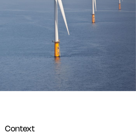
Context