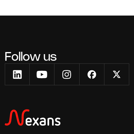
Follow us