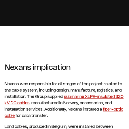
Nexans implication
Nexans was responsible for all stages of the project related to
the cable system, including design, manufacture, logistics, and
installation. The Group supplied
submarine XLPE-insulated 320
kV DC cables
, manufactured in Norway, accessories, and
installation services. Additionally, Nexans installed a
fiber-optic
cable
for data transfer.
Land cables, produced in Belgium, were installed between