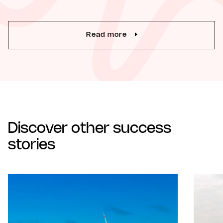
Read more
Discover other success
stories