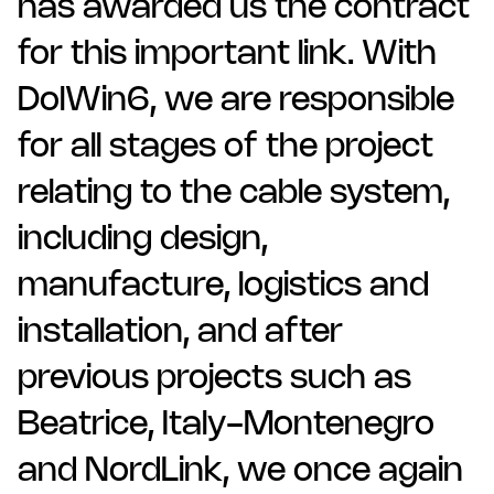
has awarded us the contract
for this important link. With
DolWin6, we are responsible
for all stages of the project
relating to the cable system,
including design,
manufacture, logistics and
installation, and after
previous projects such as
Beatrice, Italy-Montenegro
and NordLink, we once again