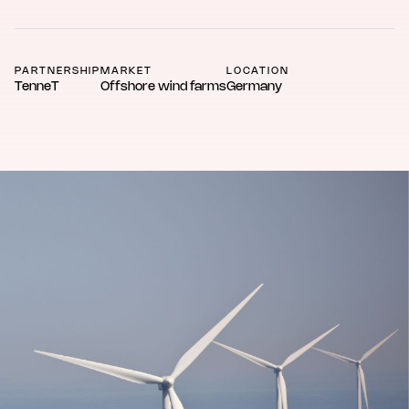
PARTNERSHIP
MARKET
LOCATION
TenneT
Offshore wind farms
Germany