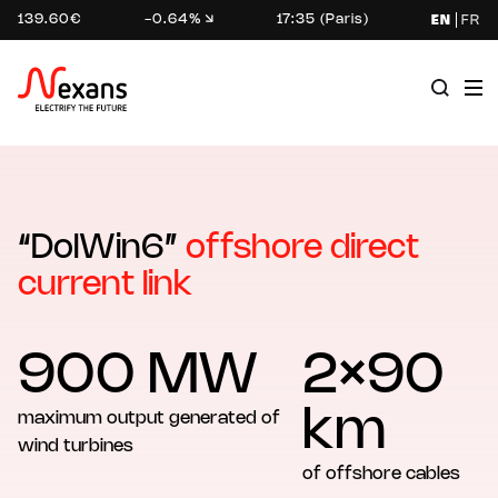
139.60€
-0.64%
17:35 (Paris)
EN
FR
“DolWin6”
offshore direct
current link
900 MW
2×90
km
maximum output generated of
wind turbines
of offshore cables