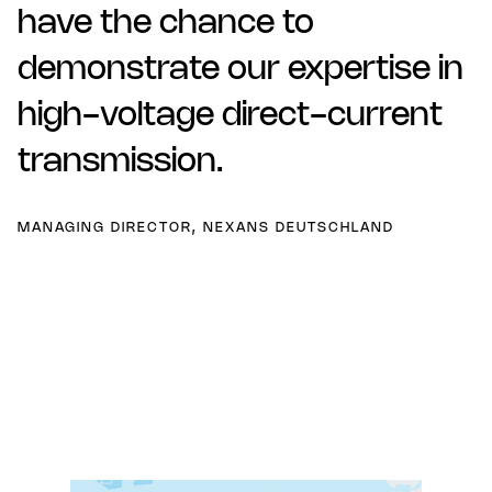
have the chance to
demonstrate our expertise in
high-voltage direct-current
transmission.
MANAGING DIRECTOR, NEXANS DEUTSCHLAND