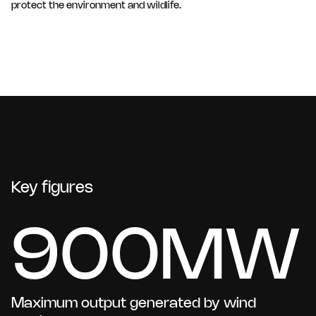
protect the environment and wildlife.
Key figures
900MW
Maximum output generated by wind