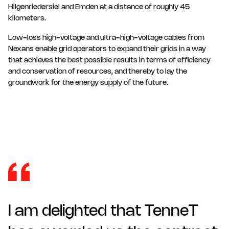
Hilgenriedersiel and Emden at a distance of roughly 45
kilometers.
Low-loss high-voltage and ultra-high-voltage cables from
Nexans enable grid operators to expand their grids in a way
that achieves the best possible results in terms of efficiency
and conservation of resources, and thereby to lay the
groundwork for the energy supply of the future.
I am delighted that TenneT