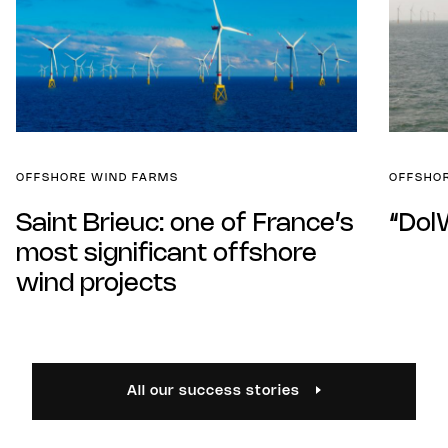
OFFSHORE WIND FARMS
OFFSHO
Saint Brieuc: one of France’s
“Dol
most significant offshore
wind projects
All our success stories