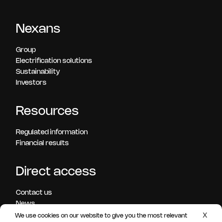
Nexans
Group
Electrification solutions
Sustainability
Investors
Resources
Regulated information
Financial results
Direct access
Contact us
News
Press releases
X
We use cookies on our website to give you the most relevant