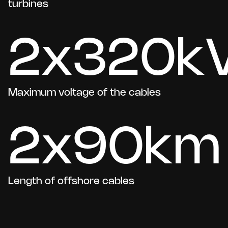
turbines
2x320k
Maximum voltage of the cables
2x90km
Length of offshore cables