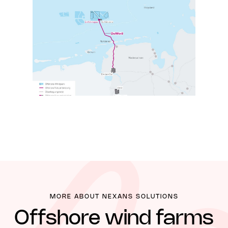
MORE ABOUT NEXANS SOLUTIONS
Offshore wind farms